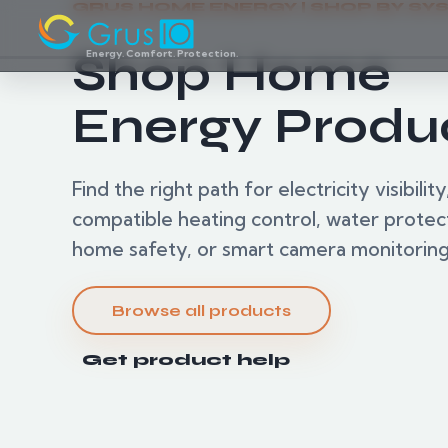
GRUS HOME ENERGY | SHOP BY SY
Shop Home
Energy. Comfort. Protection.
Energy Produ
Find the right path for electricity visibility
compatible heating control, water protec
home safety, or smart camera monitoring
Browse all products
Get product help