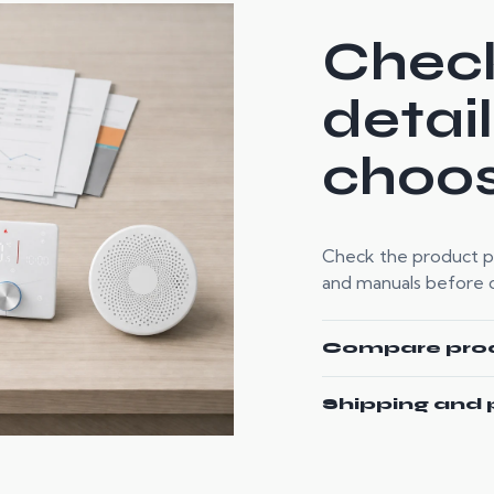
Check
detai
choos
Check the product pag
and manuals before or
Compare pro
Shipping and 