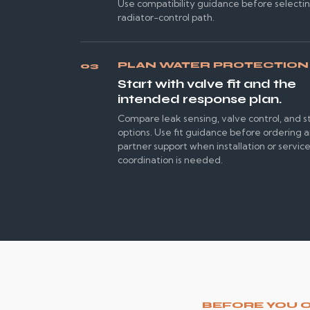
Use compatibility guidance before selecti
radiator-control path.
PLAN WATER PROTECTION
03
Start with valve fit and the
intended response plan.
Compare leak sensing, valve control, and s
options. Use fit guidance before ordering 
partner support when installation or servic
coordination is needed.
BEFORE YOU 