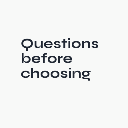
Questions
before
choosing