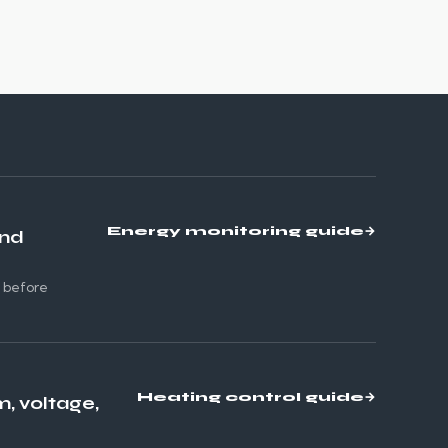
Energy monitoring guide
→
and
s before
Heating control guide
→
m, voltage,