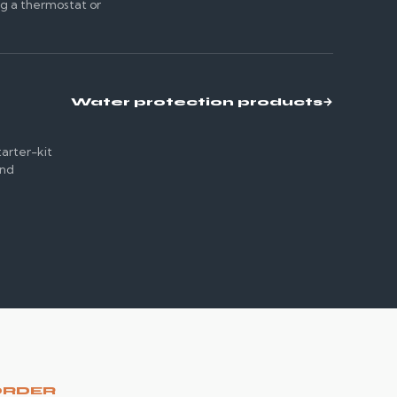
ng a thermostat or
Water protection products
→
tarter-kit
and
e
ORDER