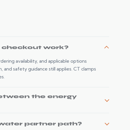
d checkout work?
ering availability, and applicable options
n, and safety guidance still applies. CT clamps
es.
etween the energy
water partner path?