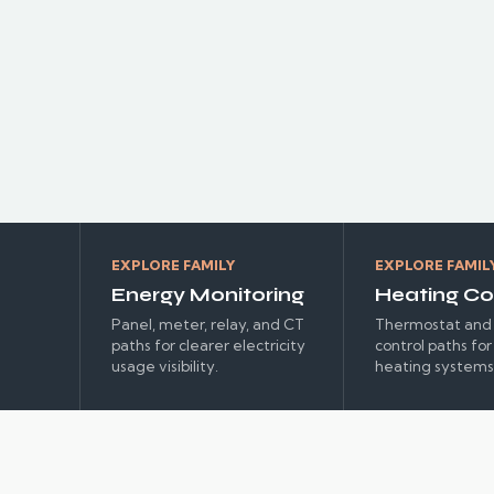
EXPLORE FAMILY
EXPLORE FAMIL
Energy Monitoring
Heating Co
Panel, meter, relay, and CT
Thermostat and 
paths for clearer electricity
control paths fo
usage visibility.
heating systems