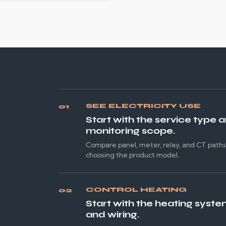
SEE ELECTRICITY USE
01
Start with the service type 
monitoring scope.
Compare panel, meter, relay, and CT path
choosing the product model.
CONTROL HEATING
02
Start with the heating syste
and wiring.