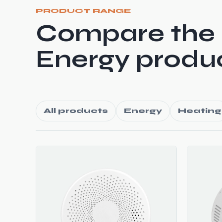
PRODUCT RANGE
Compare the
Energy produc
All products
Energy
Heating