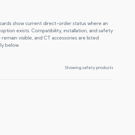
cards show current direct-order status where an
 option exists. Compatibility, installation, and safety
 remain visible, and CT accessories are listed
ly below.
Showing safety products