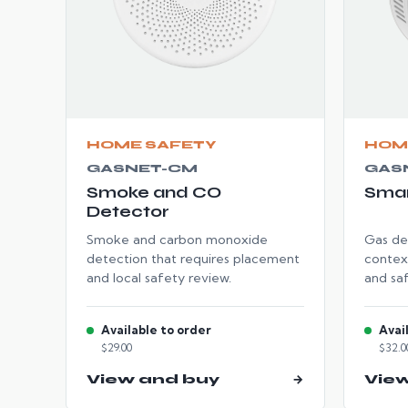
HOME SAFETY
HOM
GASNET-CM
GAS
Smoke and CO
Smar
Detector
Smoke and carbon monoxide
Gas de
detection that requires placement
contex
and local safety review.
and sa
Available to order
Avai
$29.00
$32.0
View and buy
→
Vie