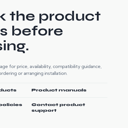
 the product
ls before
ing.
e for price, availability, compatibility guidance,
dering or arranging installation.
ducts
Product manuals
policies
Contact product
support