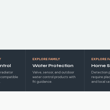
ENERGY
Y
EXPLORE FAMILY
EXPLORE F
ntrol
Water Protection
Home S
radiator
Valve, sensor, and outdoor
Detection p
r compatible
water control products with
require pla
.
fit guidance.
and local sa