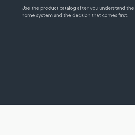
Use the product catalog after you understand the
home system and the decision that comes first.