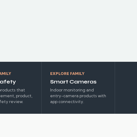
HEATING
AMILY
EXPLORE FAMILY
afety
Smart Cameras
roducts that
Indoor monitoring and
cement, product,
entry-camera products with
fety review.
app connectivity.