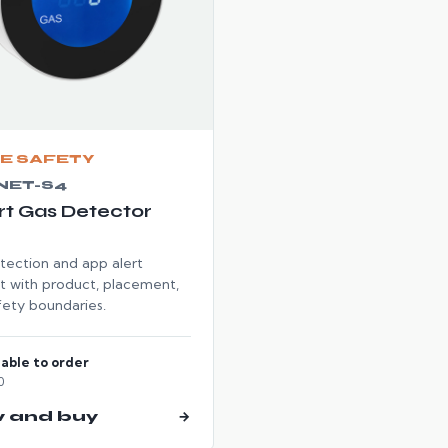
E SAFETY
NET-S4
t Gas Detector
tection and app alert
t with product, placement,
fety boundaries.
lable to order
0
w and buy
→