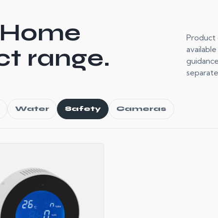
 Home
Product 
t range.
available
guidance
separate
Water
Safety
Cameras