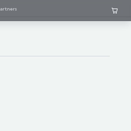
artners
 three of the available catalog families.
WATER