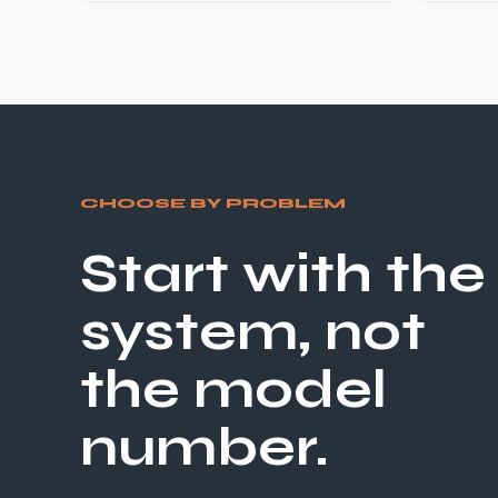
CHOOSE BY PROBLEM
Start with the
system, not
the model
number.