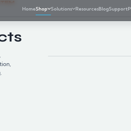
STEM
Home
Shop
Solutions
Resources
Blog
Support
P
cts
Products shown represent
,
tion,
.