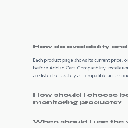
How do availability an
Each product page shows its current price, ord
before Add to Cart. Compatibility, installatio
are listed separately as compatible accessori
How should I choose b
monitoring products?
When should I use the 