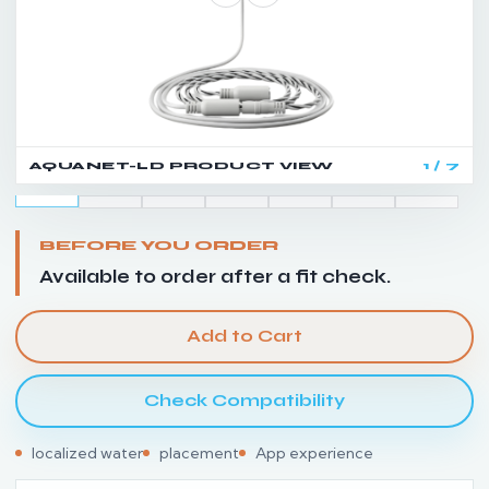
AQUANET-LD PRODUCT VIEW
1 / 7
BEFORE YOU ORDER
Available to order after a fit check.
Add to Cart
Check Compatibility
localized water
placement
App experience