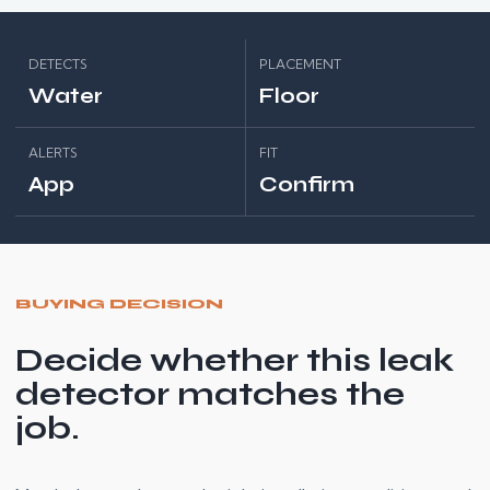
DETECTS
PLACEMENT
Water
Floor
ALERTS
FIT
App
Confirm
BUYING DECISION
Decide whether this leak
detector matches the
job.