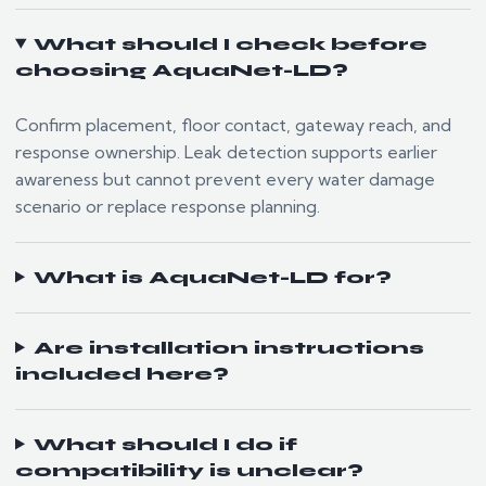
What should I check before
choosing AquaNet-LD?
Confirm placement, floor contact, gateway reach, and
response ownership. Leak detection supports earlier
awareness but cannot prevent every water damage
scenario or replace response planning.
What is AquaNet-LD for?
Are installation instructions
included here?
What should I do if
compatibility is unclear?