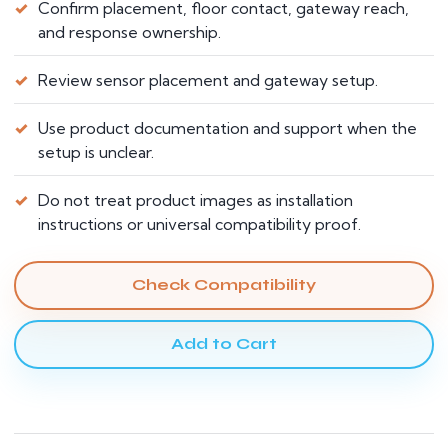
Confirm placement, floor contact, gateway reach,
and response ownership.
Review sensor placement and gateway setup.
Use product documentation and support when the
setup is unclear.
Do not treat product images as installation
instructions or universal compatibility proof.
Check Compatibility
Add to Cart