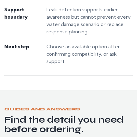
Support
Leak detection supports earlier
boundary
awareness but cannot prevent every
water damage scenario or replace
response planning.
Next step
Choose an available option after
confirming compatibility, or ask
support
GUIDES AND ANSWERS
Find the detail you need
before ordering.