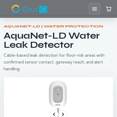
Home
AQUANET-LD | WATER PROTECTION
AquaNet-LD Water
Shop
Leak Detector
Solutions
Cable-based leak detection for floor-risk areas with
confirmed sensor contact, gateway reach, and alert
Resources
handling.
Blog
Support
Partners