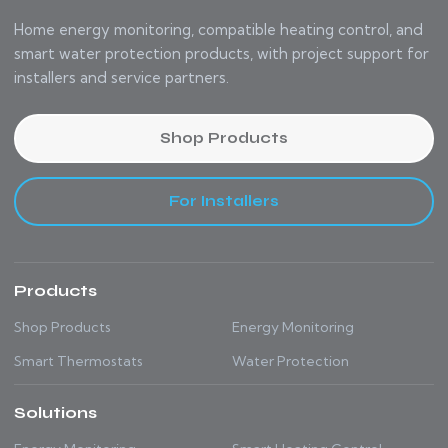
Home energy monitoring, compatible heating control, and
smart water protection products, with project support for
installers and service partners.
Shop Products
For Installers
Products
Shop Products
Energy Monitoring
Smart Thermostats
Water Protection
Solutions