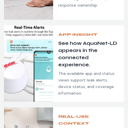
response ownership.
APP INSIGHT
See how AquaNet-LD
appears in the
connected
experience.
The available app and status
views support leak alerts,
device status, and coverage
information.
REAL-USE
CONTEXT