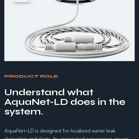
PRODUCT ROLE
Understand what
AquaNet-LD does in the
system.
AquaNet-LD is designed for localized water leak
detection and alerts. Its connected experience covers