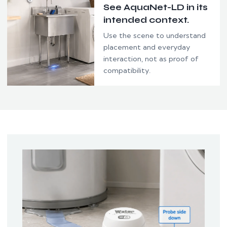
See AquaNet-LD in its
intended context.
Use the scene to understand
placement and everyday
interaction, not as proof of
compatibility.