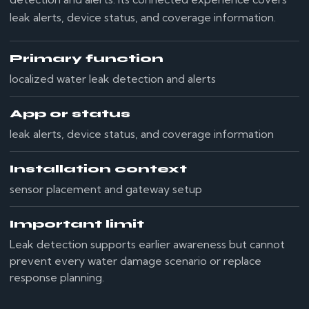
leak alerts, device status, and coverage information.
Primary function
localized water leak detection and alerts
App or status
leak alerts, device status, and coverage information
Installation context
sensor placement and gateway setup
Important limit
Leak detection supports earlier awareness but cannot
prevent every water damage scenario or replace
response planning.