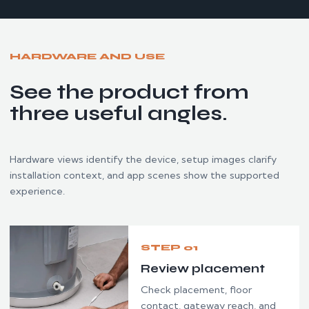
HARDWARE AND USE
See the product from
three useful angles.
Hardware views identify the device, setup images clarify
installation context, and app scenes show the supported
experience.
STEP 01
Review placement
Check placement, floor
contact, gateway reach, and