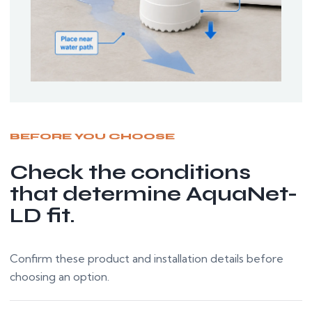
BEFORE YOU CHOOSE
Check the conditions
that determine AquaNet-
LD fit.
Confirm these product and installation details before
choosing an option.