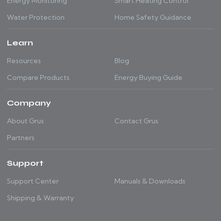
Energy Monitoring
Smart Heating Control
Water Protection
Home Safety Guidance
Learn
Resources
Blog
Compare Products
Energy Buying Guide
Company
About Grus
Contact Grus
Partners
Support
Support Center
Manuals & Downloads
Shipping & Warranty