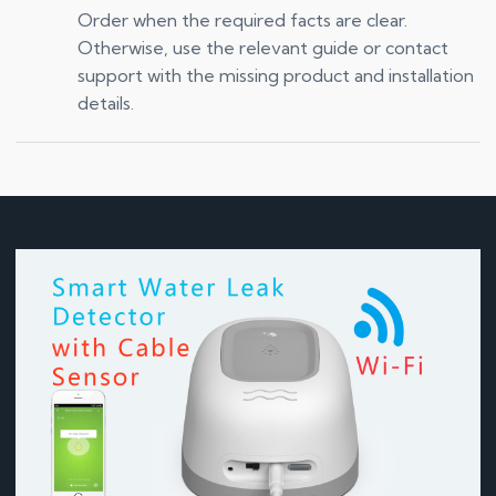
Order when the required facts are clear.
Otherwise, use the relevant guide or contact
support with the missing product and installation
details.