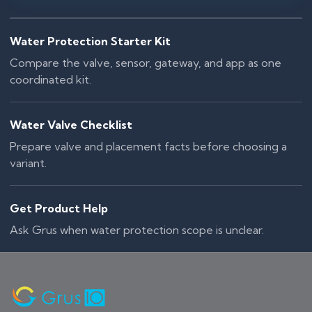
Water Protection Starter Kit
Compare the valve, sensor, gateway, and app as one
coordinated kit.
Water Valve Checklist
Prepare valve and placement facts before choosing a
variant.
Get Product Help
Ask Grus when water protection scope is unclear.