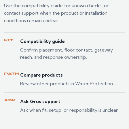
Use the compatibility guide for known checks, or
contact support when the product or installation
conditions remain unclear.
FIT
Compatibility guide
Confirm placement, floor contact, gateway
reach, and response ownership.
PATH
Compare products
Review other products in Water Protection.
ASK
Ask Grus support
Ask when fit, setup, or responsibility is unclear.