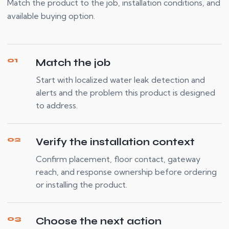
Match the product to the job, installation conditions, and
available buying option.
01
Match the job
Start with localized water leak detection and
alerts and the problem this product is designed
to address.
02
Verify the installation context
Confirm placement, floor contact, gateway
reach, and response ownership before ordering
or installing the product.
03
Choose the next action