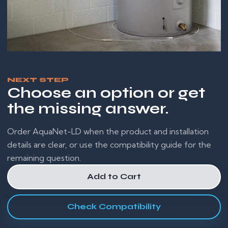
NEXT STEP
Choose an option or get
the missing answer.
Order AquaNet-LD when the product and installation
details are clear, or use the compatibility guide for the
remaining question.
Add to Cart
Check Compatibility