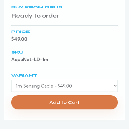
BUY FROM GRUS
Ready to order
PRICE
$49.00
SKU
AquaNet-LD-1m
VARIANT
Add to Cart