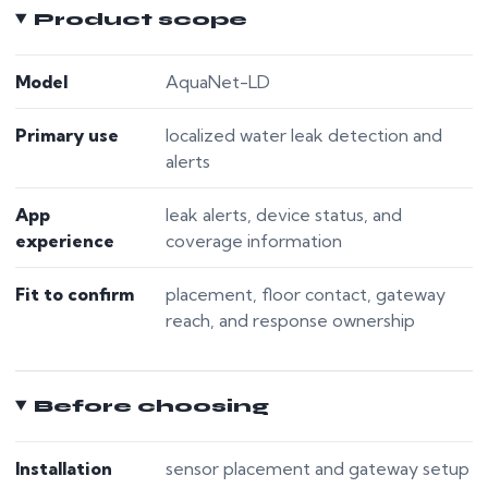
Product scope
Model
AquaNet-LD
Primary use
localized water leak detection and
alerts
App
leak alerts, device status, and
experience
coverage information
Fit to confirm
placement, floor contact, gateway
reach, and response ownership
Before choosing
Installation
sensor placement and gateway setup