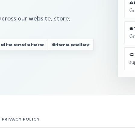
A
Gr
cross our website, store,
S
Gr
ite and store
Store policy
C
su
 PRIVACY POLICY