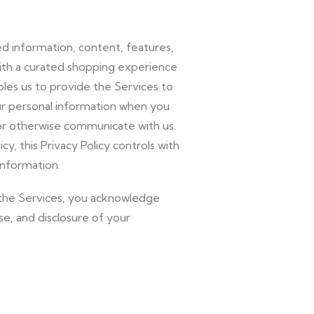
ed information, content, features,
with a curated shopping experience
les us to provide the Services to
our personal information when you
 or otherwise communicate with us.
cy, this Privacy Policy controls with
information.
of the Services, you acknowledge
se, and disclosure of your