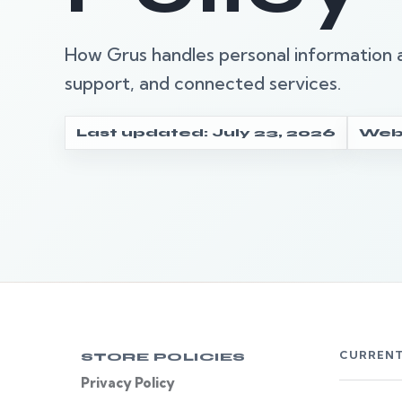
How Grus handles personal information a
support, and connected services.
Last updated: July 23, 2026
Webs
CURRENT
STORE POLICIES
Privacy Policy