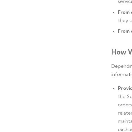
servic
From 
they c
From o
How W
Depending
informati
Provid
the Se
orders
relate
mainta
exchan