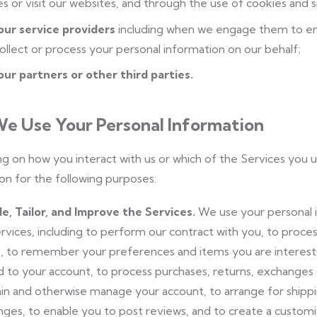
es or visit our websites, and through the use of cookies and s
our service providers
including when we engage them to en
ollect or process your personal information on our behalf;
ur partners or other third parties.
e Use Your Personal Information
 on how you interact with us or which of the Services you 
on for the following purposes:
e, Tailor, and Improve the Services.
We use your personal i
rvices, including to perform our contract with you, to process
, to remember your preferences and items you are interested
d to your account, to process purchases, returns, exchanges o
in and otherwise manage your account, to arrange for shipping
ges, to enable you to post reviews, and to create a custom