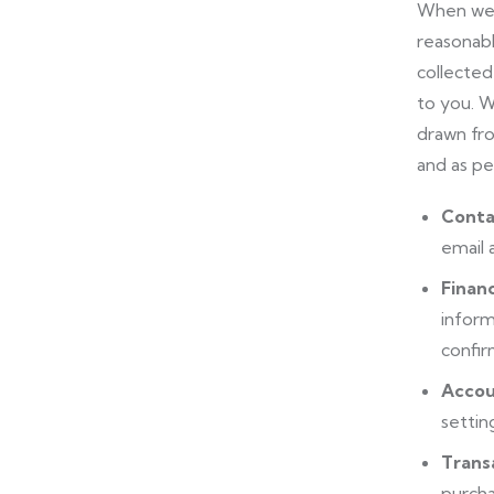
When we u
reasonabl
collected
to you. W
drawn fro
and as pe
Conta
email 
Financ
inform
confir
Accou
settin
Trans
purcha