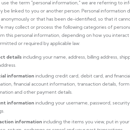
se the term "personal information," we are referring to info
y be linked to you or another person. Personal information d
 anonymously or that has been de-identified, so that it canno
e may collect or process the following categories of persona
m this personal information, depending on how you interact 
rmitted or required by applicable law:
ct details
including your name, address, billing address, sh
address.
ial information
including credit card, debit card, and finan
ation, financial account information, transaction details, f
mation and other payment details.
nt information
including your username, password, security
gs.
action information
including the items you view, put in your c
se, return, exchange or cancel and your past transactions.