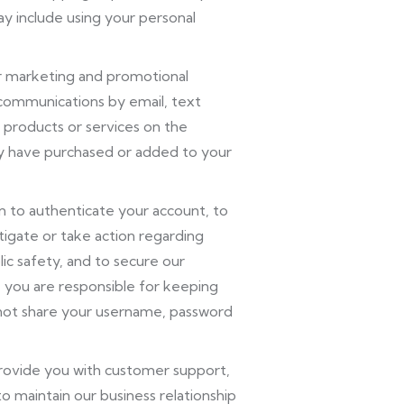
y include using your personal
r marketing and promotional
 communications by email, text
 products or services on the
ly have purchased or added to your
 to authenticate your account, to
igate or take action regarding
blic safety, and to secure our
, you are responsible for keeping
not share your username, password
rovide you with customer support,
o maintain our business relationship