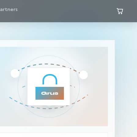
artners
Grus