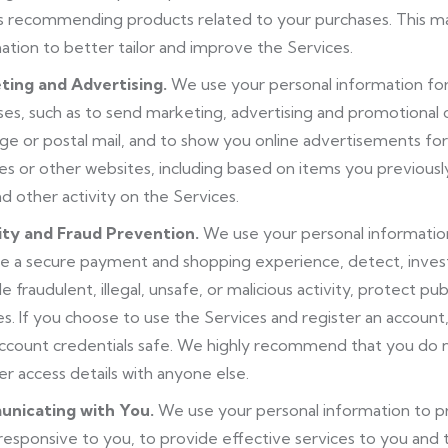
s recommending products related to your purchases. This ma
ation to better tailor and improve the Services.
ting and Advertising.
We use your personal information fo
es, such as to send marketing, advertising and promotional
e or postal mail, and to show you online advertisements for
es or other websites, including based on items you previous
nd other activity on the Services.
ity and Fraud Prevention.
We use your personal information
e a secure payment and shopping experience, detect, invest
le fraudulent, illegal, unsafe, or malicious activity, protect pu
es. If you choose to use the Services and register an account
ccount credentials safe. We highly recommend that you do 
er access details with anyone else.
nicating with You.
We use your personal information to p
responsive to you, to provide effective services to you and t