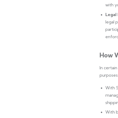
with y
Legal
legal 
partici
enforc
How W
In certai
purposes 
With S
manage
shippin
With b