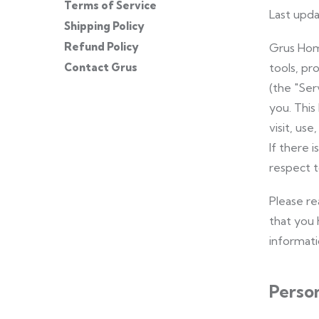
Terms of Service
Last upda
Shipping Policy
Refund Policy
Grus Home
Contact Grus
tools, pr
(the "Ser
you. This
visit, us
If there 
respect t
Please re
that you 
informatio
Person