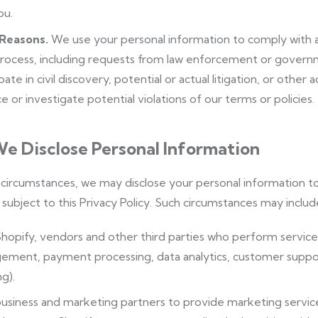
ou.
 Reasons.
We use your personal information to comply with ap
process, including requests from law enforcement or governm
pate in civil discovery, potential or actual litigation, or other
e or investigate potential violations of our terms or policies.
e Disclose Personal Information
n circumstances, we may disclose your personal information to 
subject to this Privacy Policy. Such circumstances may includ
hopify, vendors and other third parties who perform services 
ment, payment processing, data analytics, customer support
g).
usiness and marketing partners to provide marketing service