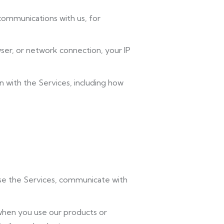
 communications with us, for
ser, or network connection, your IP
n with the Services, including how
use the Services, communicate with
when you use our products or