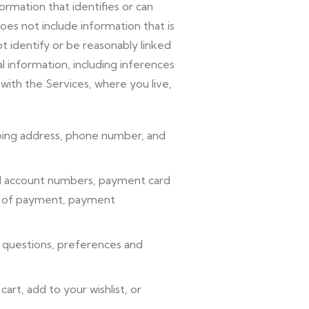
rmation that identifies or can
oes not include information that is
t identify or be reasonably linked
l information, including inferences
with the Services, where you live,
ipping address, phone number, and
cial account numbers, payment card
orm of payment, payment
 questions, preferences and
art, add to your wishlist, or