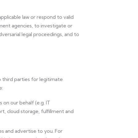
plicable law or respond to valid
ent agencies, to investigate or
 adversarial legal proceedings, and to
third parties for legitimate
e:
on our behalf (e.g. IT
, cloud storage, fulfillment and
s and advertise to you. For