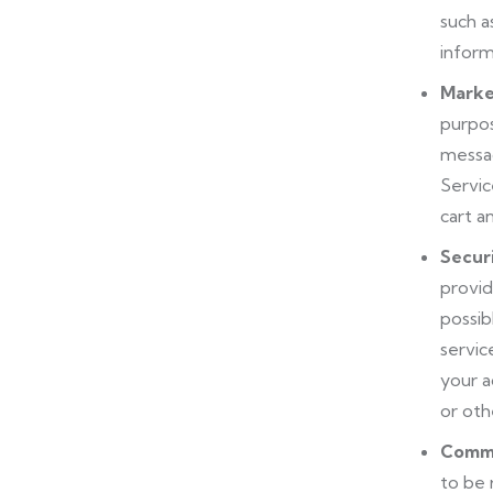
such a
inform
Marke
purpos
messag
Servic
cart a
Secur
provid
possib
servic
your a
or oth
Commu
to be 