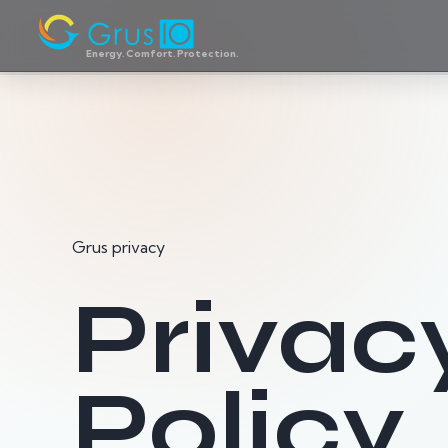
Energy. Comfort. Protection.
Grus privacy
Privac
Policy