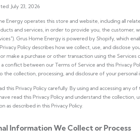
ted: July 23, 2026
 Energy operates this store and website, including all relat
oducts and services, in order to provide you, the customer, 
vices"). Grus Home Energy is powered by Shopify, which enab
 Privacy Policy describes how we collect, use, and disclose y
e, or make a purchase or other transaction using the Services
is a conflict between our Terms of Service and this Privacy Poli
o the collection, processing, and disclosure of your personal 
ad this Privacy Policy carefully. By using and accessing any 
have read this Privacy Policy and understand the collection, u
n as described in this Privacy Policy.
al Information We Collect or Process