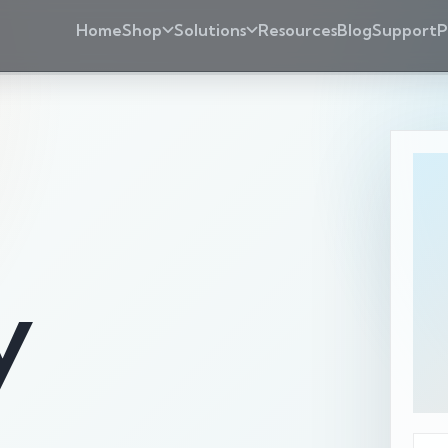
Home
Shop
Solutions
Resources
Blog
Support
P
y