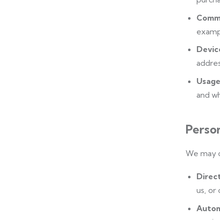
Commu
exampl
Devic
addres
Usage
and wh
Perso
We may co
Direc
us, or
Autom