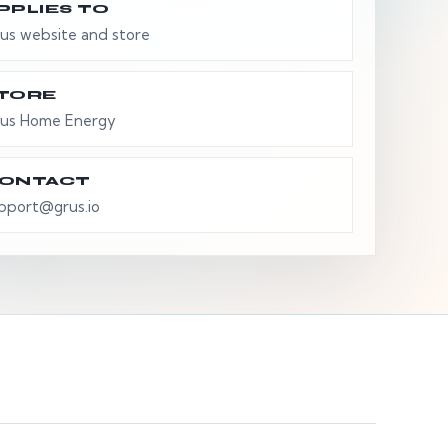
PPLIES TO
us website and store
TORE
us Home Energy
ONTACT
pport@grus.io