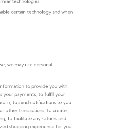
imilar technologies;
able certain technology and when
use, we may use personal
nformation to provide you with
 your payments, to fulfill your
 in, to send notifications to you
r other transactions, to create,
, to facilitate any returns and
ized shopping experience for you,