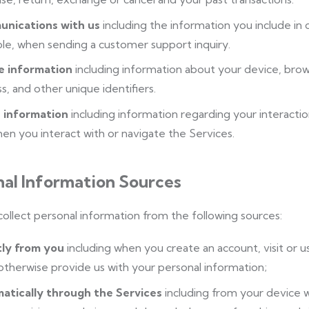
nications with us
including the information you include in
e, when sending a customer support inquiry.
e information
including information about your device, brow
s, and other unique identifiers.
 information
including information regarding your interactio
en you interact with or navigate the Services.
nal Information Sources
llect personal information from the following sources:
tly from you
including when you create an account, visit or 
 otherwise provide us with your personal information;
atically through the Services
including from your device 