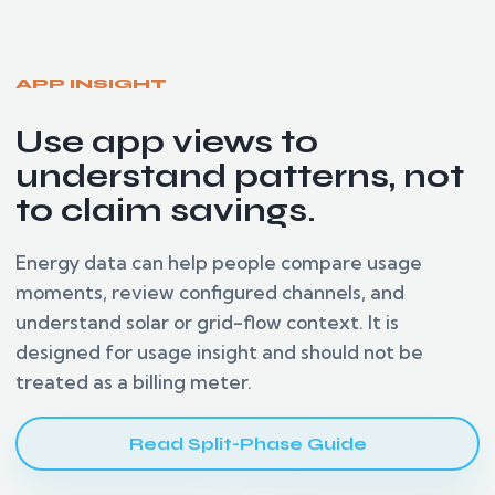
APP INSIGHT
Use app views to
understand patterns, not
to claim savings.
Energy data can help people compare usage
moments, review configured channels, and
understand solar or grid-flow context. It is
designed for usage insight and should not be
treated as a billing meter.
Read Split-Phase Guide