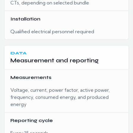
CTs, depending on selected bundle
Installation
Qualified electrical personnel required
DATA
Measurement and reporting
Measurements
Voltage, current, power factor, active power,
frequency, consumed energy, and produced
energy
Reporting cycle
Every 15 seconds