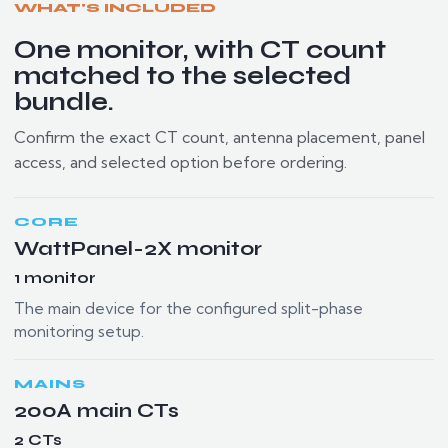
WHAT'S INCLUDED
One monitor, with CT count
matched to the selected
bundle.
Confirm the exact CT count, antenna placement, panel
access, and selected option before ordering.
CORE
WattPanel-2X monitor
1 monitor
The main device for the configured split-phase
monitoring setup.
MAINS
200A main CTs
2 CTs