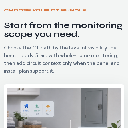
CHOOSE YOUR CT BUNDLE
Start from the monitoring
scope you need.
Choose the CT path by the level of visibility the
home needs. Start with whole-home monitoring,
then add circuit context only when the panel and
install plan support it.