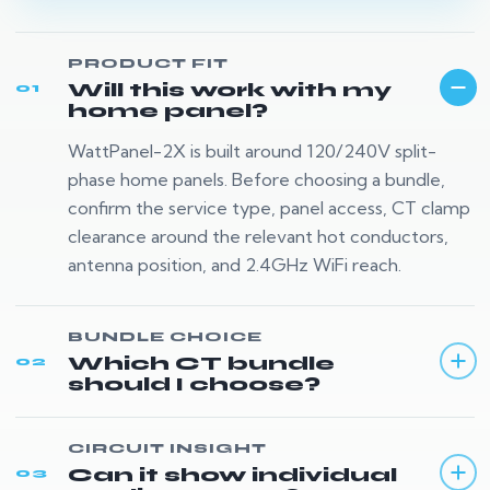
PRODUCT FIT
Will this work with my
01
home panel?
WattPanel-2X is built around 120/240V split-
phase home panels. Before choosing a bundle,
confirm the service type, panel access, CT clamp
clearance around the relevant hot conductors,
antenna position, and 2.4GHz WiFi reach.
BUNDLE CHOICE
Which CT bundle
02
should I choose?
CIRCUIT INSIGHT
Can it show individual
03