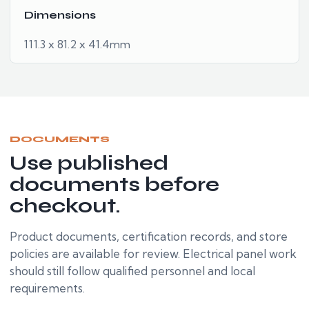
Dimensions
111.3 x 81.2 x 41.4mm
DOCUMENTS
Use published
documents before
checkout.
Product documents, certification records, and store
policies are available for review. Electrical panel work
should still follow qualified personnel and local
requirements.