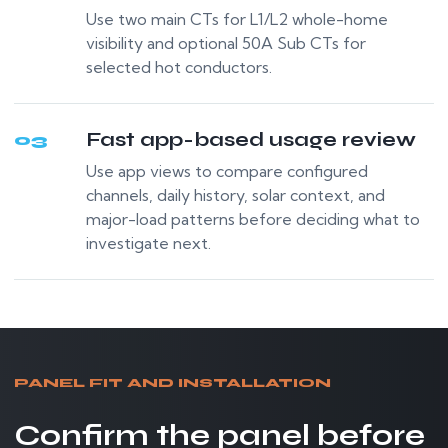
Use two main CTs for L1/L2 whole-home
visibility and optional 50A Sub CTs for
selected hot conductors.
Fast app-based usage review
03
Use app views to compare configured
channels, daily history, solar context, and
major-load patterns before deciding what to
investigate next.
PANEL FIT AND INSTALLATION
Confirm the panel before