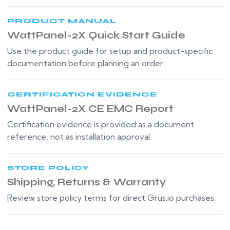
PRODUCT MANUAL
WattPanel-2X Quick Start Guide
Use the product guide for setup and product-specific
documentation before planning an order.
CERTIFICATION EVIDENCE
WattPanel-2X CE EMC Report
Certification evidence is provided as a document
reference, not as installation approval.
STORE POLICY
Shipping, Returns & Warranty
Review store policy terms for direct Grus.io purchases.