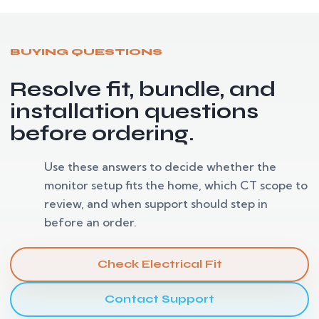
BUYING QUESTIONS
Resolve fit, bundle, and
installation questions
before ordering.
Use these answers to decide whether the
monitor setup fits the home, which CT scope to
review, and when support should step in
before an order.
Check Electrical Fit
Contact Support