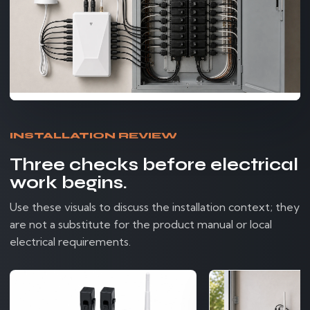
INSTALLATION REVIEW
Three checks before electrical
work begins.
Use these visuals to discuss the installation context; they
are not a substitute for the product manual or local
electrical requirements.