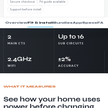
Secure checkout
Fit guide available
Support before install
Overview
Fit & install
Bundles
App
Specs
FAQ
2
Up to 16
MAIN CTS
SUB CIRCUITS
Choose option
Fit Check
2.4GHz
±2%
WIFI
ACCURACY
WHAT IT MEASURES
See how your home uses
power before changing