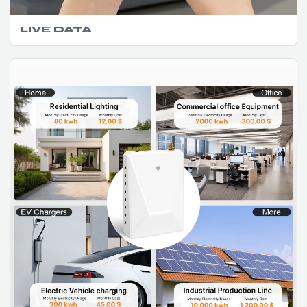
LIVE DATA