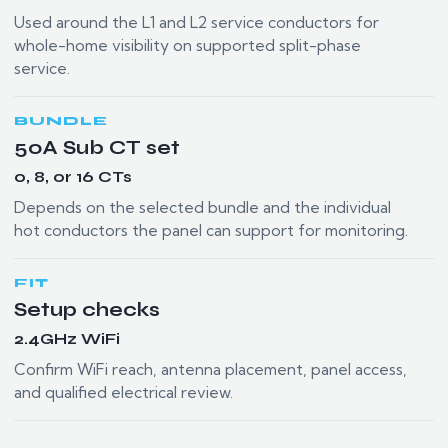
Used around the L1 and L2 service conductors for
whole-home visibility on supported split-phase
service.
BUNDLE
50A Sub CT set
0, 8, or 16 CTs
Depends on the selected bundle and the individual
hot conductors the panel can support for monitoring.
FIT
Setup checks
2.4GHz WiFi
Confirm WiFi reach, antenna placement, panel access,
and qualified electrical review.