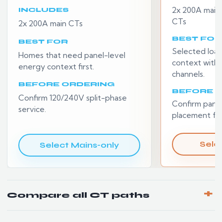
2x 200A main
INCLUDES
CTs
2x 200A main CTs
BEST FOR
BEST FOR
Selected loa
Homes that need panel-level
context withou
energy context first.
channels.
BEFORE ORDERING
BEFORE 
Confirm 120/240V split-phase
Confirm pane
service.
placement for
Selec
Select Mains-only
Compare all CT paths