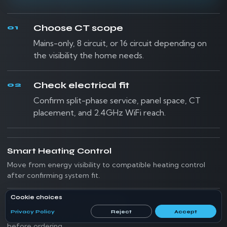
Choose CT scope
01
Mains-only, 8 circuit, or 16 circuit depending on
the visibility the home needs.
Check electrical fit
02
Confirm split-phase service, panel space, CT
placement, and 2.4GHz WiFi reach.
Smart Heating Control
Move from energy visibility to compatible heating control
after confirming system fit.
Cookie choices
120/240V Electrical Guide
Privacy Policy
Reject
Accept
Check service type, panel questions, and safety boundaries
before ordering.