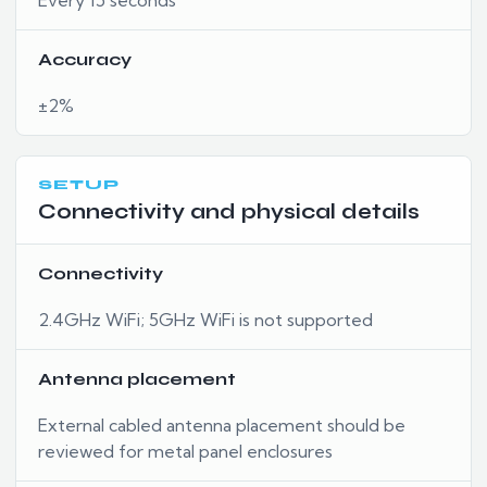
Accuracy
±2%
SETUP
Connectivity and physical details
Connectivity
2.4GHz WiFi; 5GHz WiFi is not supported
Antenna placement
External cabled antenna placement should be
reviewed for metal panel enclosures