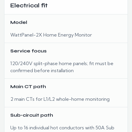
Electrical fit
Model
WattPanel-2X Home Energy Monitor
Service focus
120/240V split-phase home panels; fit must be
confirmed before installation
Main CT path
2 main CTs for L1/L2 whole-home monitoring
Sub-circuit path
Up to 16 individual hot conductors with 50A Sub