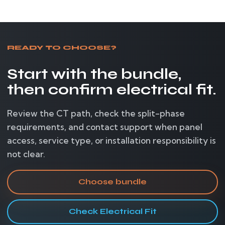
READY TO CHOOSE?
Start with the bundle,
then confirm electrical fit.
Review the CT path, check the split-phase
requirements, and contact support when panel
access, service type, or installation responsibility is
not clear.
Choose bundle
Check Electrical Fit