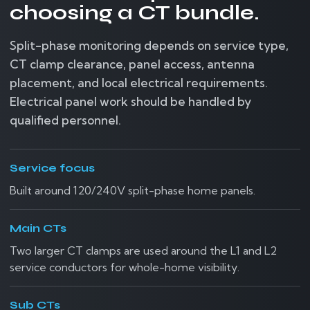
choosing a CT bundle.
Split-phase monitoring depends on service type,
CT clamp clearance, panel access, antenna
placement, and local electrical requirements.
Electrical panel work should be handled by
qualified personnel.
Service focus
Built around 120/240V split-phase home panels.
Main CTs
Two larger CT clamps are used around the L1 and L2
service conductors for whole-home visibility.
Sub CTs