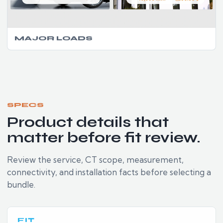
MAJOR LOADS
SPECS
Product details that
matter before fit review.
Review the service, CT scope, measurement,
connectivity, and installation facts before selecting a
bundle.
FIT