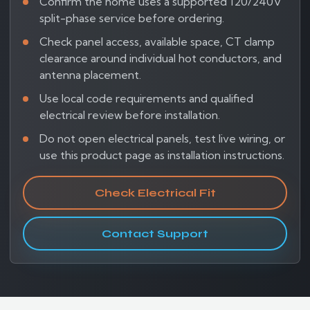
Confirm the home uses a supported 120/240V
split-phase service before ordering.
Check panel access, available space, CT clamp
clearance around individual hot conductors, and
antenna placement.
Use local code requirements and qualified
electrical review before installation.
Do not open electrical panels, test live wiring, or
use this product page as installation instructions.
Check Electrical Fit
Contact Support