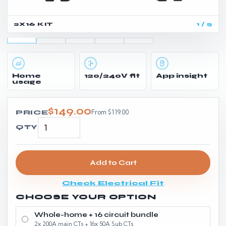
2X16 KIT
1 / 5
Home
120/240V fit
App insight
usage
$149.00
From $119.00
PRICE
QTY
Add to Cart
Check Electrical Fit
CHOOSE YOUR OPTION
Whole-home + 16 circuit bundle
2x 200A main CTs + 16x 50A Sub CTs