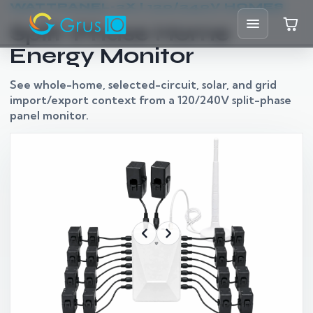
WATTPANEL-2X | 120/240V HOMES
Split-Phase Home
Energy Monitor
Home
See whole-home, selected-circuit, solar, and grid
import/export context from a 120/240V split-phase
Shop
panel monitor.
Solutions
Resources
Blog
Support
Partners