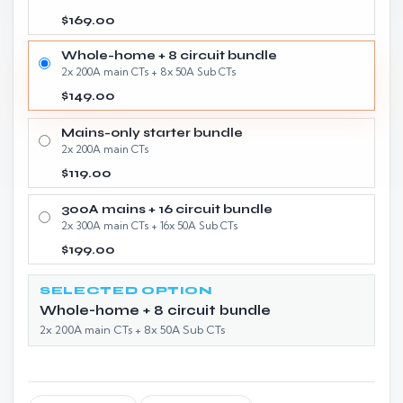
$169.00
Whole-home + 8 circuit bundle
2x 200A main CTs + 8x 50A Sub CTs
$149.00
Mains-only starter bundle
2x 200A main CTs
$119.00
300A mains + 16 circuit bundle
2x 300A main CTs + 16x 50A Sub CTs
$199.00
SELECTED OPTION
Whole-home + 8 circuit bundle
2x 200A main CTs + 8x 50A Sub CTs