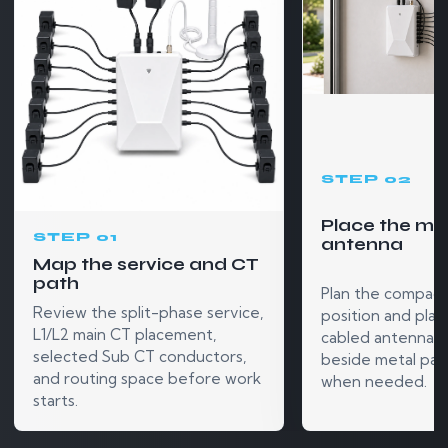
STEP 02
Place the mo
STEP 01
antenna
Map the service and CT
path
Plan the compact
Review the split-phase service,
position and plac
L1/L2 main CT placement,
cabled antenna o
selected Sub CT conductors,
beside metal pan
and routing space before work
when needed.
starts.