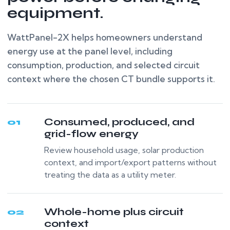
equipment.
WattPanel-2X helps homeowners understand
energy use at the panel level, including
consumption, production, and selected circuit
context where the chosen CT bundle supports it.
Consumed, produced, and
01
grid-flow energy
Review household usage, solar production
context, and import/export patterns without
treating the data as a utility meter.
Whole-home plus circuit
02
context