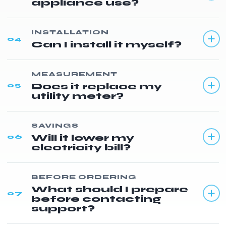
appliance use?
INSTALLATION
04
Can I install it myself?
MEASUREMENT
Does it replace my
05
utility meter?
SAVINGS
Will it lower my
06
electricity bill?
BEFORE ORDERING
What should I prepare
07
before contacting
support?