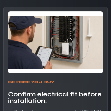
BEFORE YOU BUY
Confirm electrical fit before
installation.