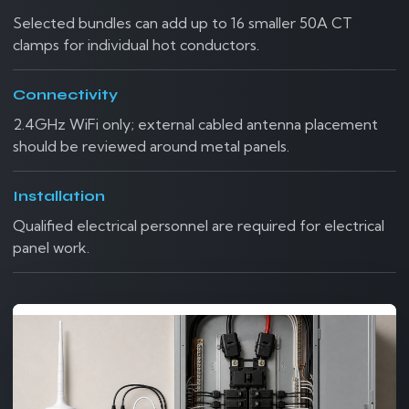
Selected bundles can add up to 16 smaller 50A CT
clamps for individual hot conductors.
Connectivity
2.4GHz WiFi only; external cabled antenna placement
should be reviewed around metal panels.
Installation
Qualified electrical personnel are required for electrical
panel work.