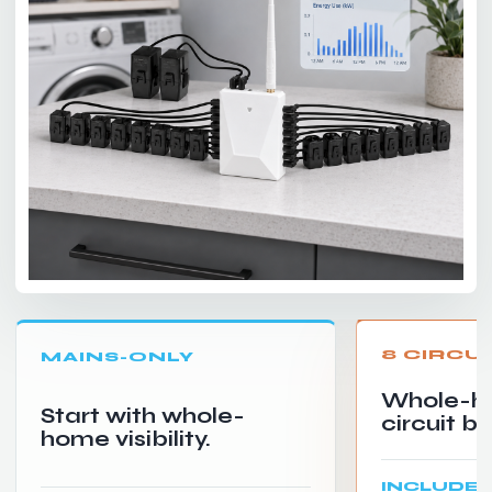
8 CIRCU
MAINS-ONLY
Whole-h
Start with whole-
circuit b
home visibility.
INCLUDE