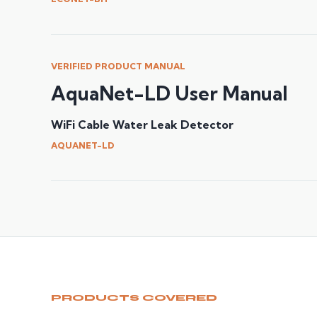
VERIFIED PRODUCT MANUAL
AquaNet-LD User Manual
WiFi Cable Water Leak Detector
AQUANET-LD
PRODUCTS COVERED