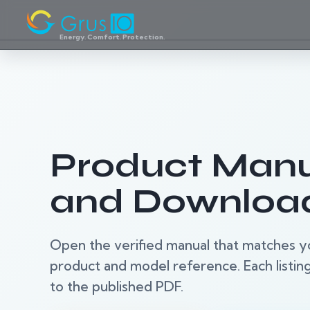
Energy. Comfort. Protection.
Product Manu
and Downloa
Open the verified manual that matches y
product and model reference. Each listing 
to the published PDF.