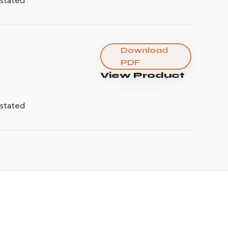
Download
PDF
View Product
 stated