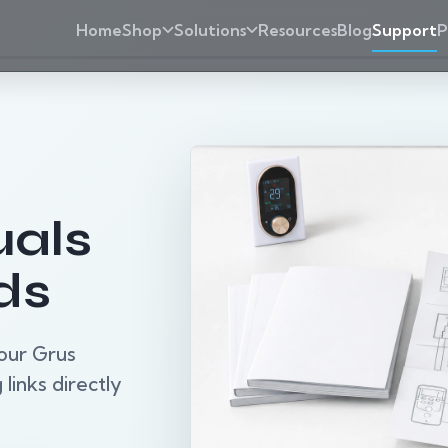
Home
Shop
Solutions
Resources
Blog
Support
P
als
ds
our Grus
links directly