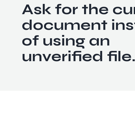
Ask for the cu
document ins
of using an
unverified file