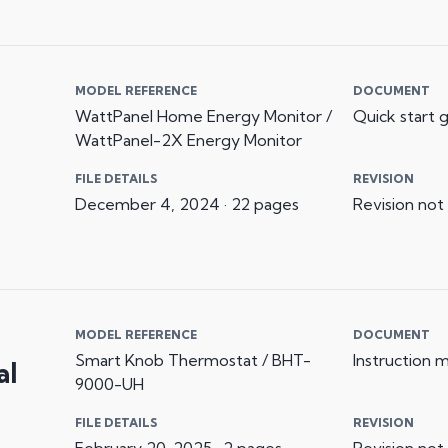
MODEL REFERENCE
DOCUMENT
WattPanel Home Energy Monitor /
Quick start 
WattPanel-2X Energy Monitor
FILE DETAILS
REVISION
December 4, 2024 · 22 pages
Revision not
MODEL REFERENCE
DOCUMENT
Smart Knob Thermostat / BHT-
Instruction 
al
9000-UH
FILE DETAILS
REVISION
February 20, 2025 · 2 pages
Revision not