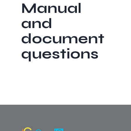
Manual
and
document
questions