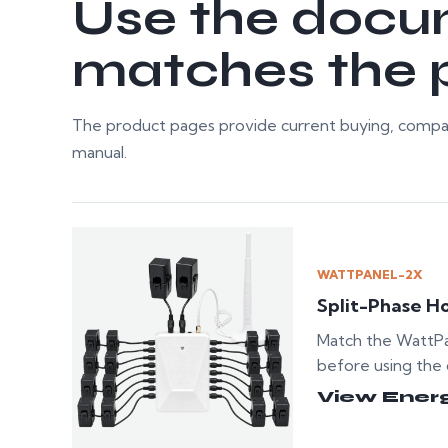
Use the docu
matches the p
The product pages provide current buying, compat
manual.
WATTPANEL-2X
Split-Phase H
Match the WattP
before using the 
View Ener