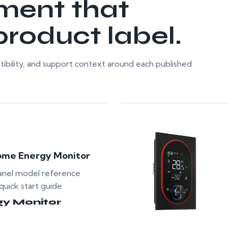
ment that
roduct label.
ibility, and support context around each published
ome Energy Monitor
anel model reference
quick start guide.
gy Monitor