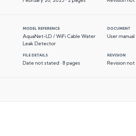
MODEL REFERENCE
DOCUMENT
AquaNet-LD / WiFi Cable Water
User manual
Leak Detector
FILE DETAILS
REVISION
Date not stated · 8 pages
Revision not