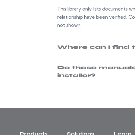
This library only lists documents 
relationship have been verified. C
not shown.
Where can I find 
Do these manuals 
installer?
Products
Solutions
Learn