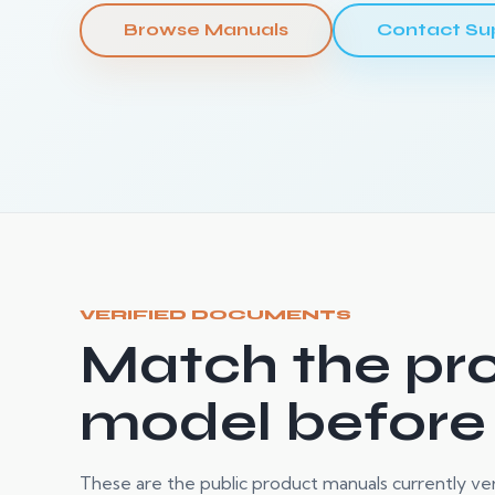
Browse Manuals
Contact Su
VERIFIED DOCUMENTS
Match the pr
model before
These are the public product manuals currently verif