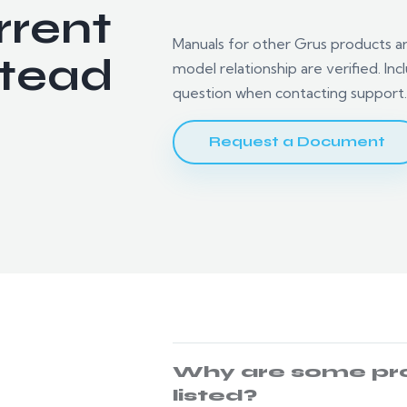
rrent
Manuals for other Grus products are 
tead
model relationship are verified. I
question when contacting support
Request a Document
.
Why are some pr
listed?