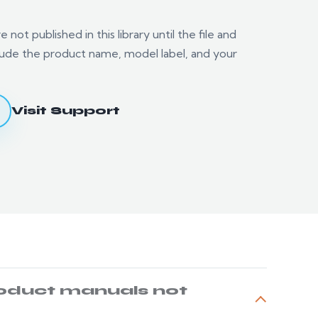
not published in this library until the file and
nclude the product name, model label, and your
.
Visit Support
oduct manuals not