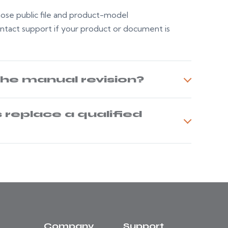
whose public file and product-model
ontact support if your product or document is
the manual revision?
replace a qualified
Company
Support