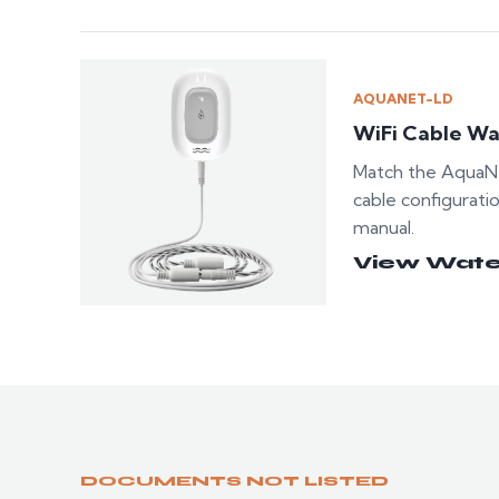
AQUANET-LD
WiFi Cable Wa
Match the AquaNe
cable configurati
manual.
View Wate
DOCUMENTS NOT LISTED