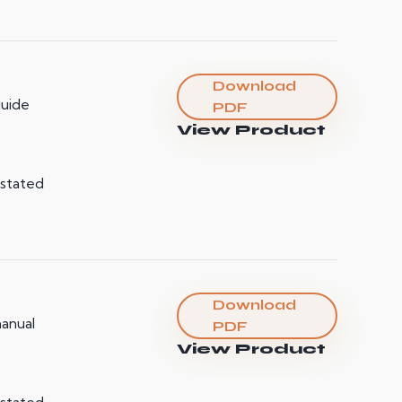
Download
guide
PDF
View Product
 stated
Download
manual
PDF
View Product
 stated