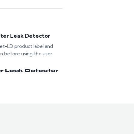
ter Leak Detector
t-LD product label and
on before using the user
r Leak Detector