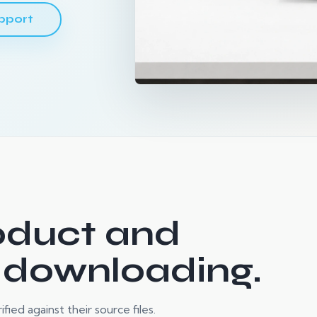
pport
oduct and
 downloading.
ied against their source files.