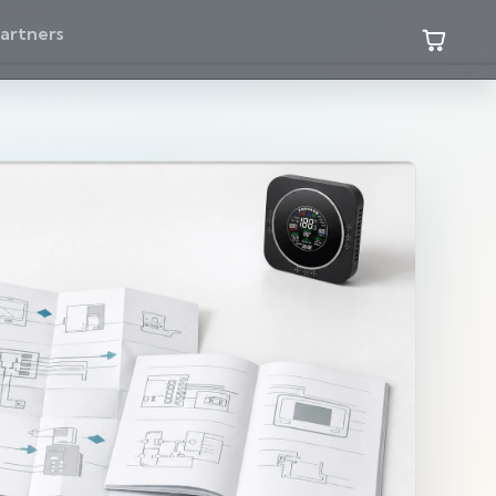
artners