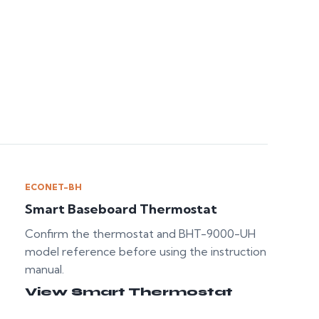
ECONET-BH
Smart Baseboard Thermostat
Confirm the thermostat and BHT-9000-UH
model reference before using the instruction
manual.
View Smart Thermostat