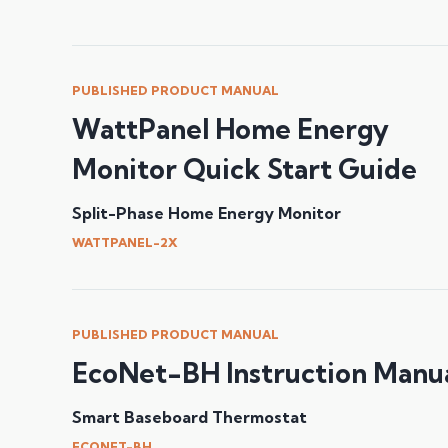
PUBLISHED PRODUCT MANUAL
WattPanel Home Energy
Monitor Quick Start Guide
Split-Phase Home Energy Monitor
WATTPANEL-2X
PUBLISHED PRODUCT MANUAL
EcoNet-BH Instruction Manu
Smart Baseboard Thermostat
ECONET-BH