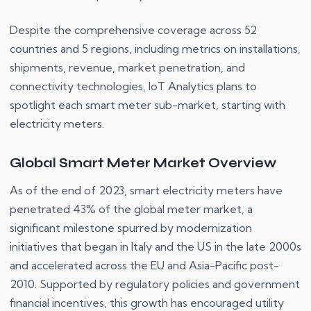
Despite the comprehensive coverage across 52
countries and 5 regions, including metrics on installations,
shipments, revenue, market penetration, and
connectivity technologies, IoT Analytics plans to
spotlight each smart meter sub-market, starting with
electricity meters.
Global Smart Meter Market Overview
As of the end of 2023, smart electricity meters have
penetrated 43% of the global meter market, a
significant milestone spurred by modernization
initiatives that began in Italy and the US in the late 2000s
and accelerated across the EU and Asia-Pacific post-
2010. Supported by regulatory policies and government
financial incentives, this growth has encouraged utility