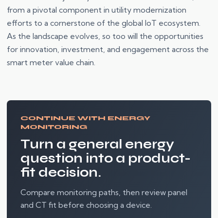
from a pivotal component in utility modernization
efforts to a cornerstone of the global IoT ecosystem.
As the landscape evolves, so too will the opportunities
for innovation, investment, and engagement across the
smart meter value chain.
CONTINUE WITH ENERGY
MONITORING
Turn a general energy
question into a product-
fit decision.
Compare monitoring paths, then review panel
and CT fit before choosing a device.