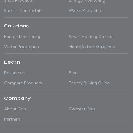
Shop Products
Energy Monitoring
Smart Thermostats
Water Protection
Solutions
Energy Monitoring
Smart Heating Control
Water Protection
Home Safety Guidance
Learn
Resources
Blog
Compare Products
Energy Buying Guide
Company
About Grus
Contact Grus
Partners