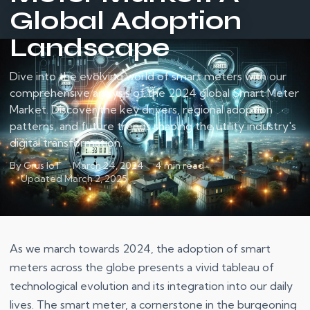
Global Adoption
Landscape
Dive into the evolving world of smart meters with our
comprehensive analysis of the 2024 global Smart Meter
Market. Discover the key drivers, regional adoption
patterns, and future trends shaping the utility industry's
digital transformation.
By Grus IoT
March 24, 2024
4 min read
Updated March 2, 2025
As we march towards 2024, the adoption of smart
meters across the globe presents a vivid tableau of
technological evolution and its integration into our daily
lives. The smart meter, a cornerstone in the burgeoning