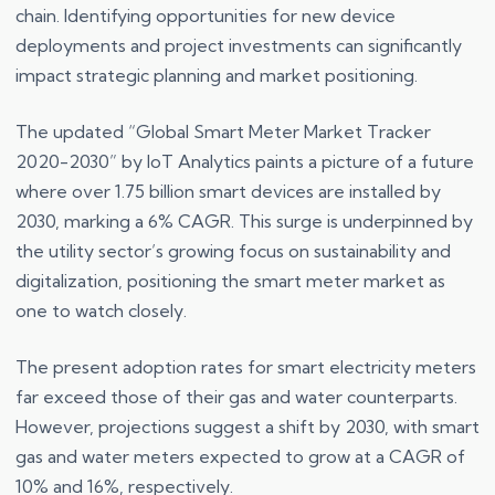
chain. Identifying opportunities for new device
deployments and project investments can significantly
impact strategic planning and market positioning.
The updated “Global Smart Meter Market Tracker
2020-2030” by IoT Analytics paints a picture of a future
where over 1.75 billion smart devices are installed by
2030, marking a 6% CAGR. This surge is underpinned by
the utility sector’s growing focus on sustainability and
digitalization, positioning the smart meter market as
one to watch closely.
The present adoption rates for smart electricity meters
far exceed those of their gas and water counterparts.
However, projections suggest a shift by 2030, with smart
gas and water meters expected to grow at a CAGR of
10% and 16%, respectively.