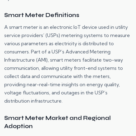
Smart Meter Definitions
A smart meter is an electronic IoT device used in utility
service providers’ (USPs) metering systems to measure
various parameters as electricity is distributed to
consumers. Part of a USP’s Advanced Metering
Infrastructure (AMI), smart meters facilitate two-way
communication, allowing utility front-end systems to
collect data and communicate with the meters,
providing near-real-time insights on energy quality,
voltage fluctuations, and outages in the USP’s
distribution infrastructure.
Smart Meter Market and Regional
Adoption