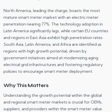
North America, leading the charge, boasts the most
mature smart meter market with an electric meter
penetration nearing 77%. The technology adoption in
Latin America significantly lags, while certain EU countries
and regions in East Asia exhibit high penetration rates.
South Asia, Latin America, and Africa are identified as
regions with high growth potential, driven by
government initiatives aimed at modernizing aging
electrical grid infrastructures and fostering regulatory
policies to encourage smart meter deployment.
Why This Matters
Understanding the growth potential within the global
and regional smart meter markets is crucial for OEMs,
suppliers, and providers within the smart meter value