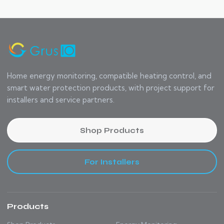
Home energy monitoring, compatible heating control, and
smart water protection products, with project support for
installers and service partners.
Shop Products
For Installers
Products