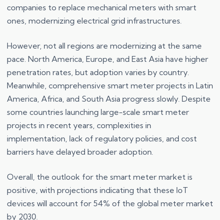
companies to replace mechanical meters with smart
ones, modernizing electrical grid infrastructures.
However, not all regions are modernizing at the same
pace. North America, Europe, and East Asia have higher
penetration rates, but adoption varies by country.
Meanwhile, comprehensive smart meter projects in Latin
America, Africa, and South Asia progress slowly. Despite
some countries launching large-scale smart meter
projects in recent years, complexities in
implementation, lack of regulatory policies, and cost
barriers have delayed broader adoption.
Overall, the outlook for the smart meter market is
positive, with projections indicating that these IoT
devices will account for 54% of the global meter market
by 2030.