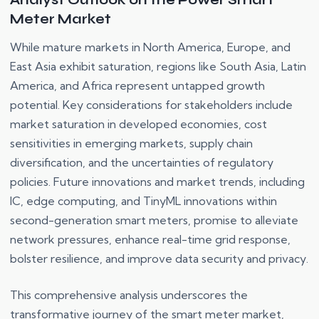
Analyst Outlook on the Power Smart
Meter Market
While mature markets in North America, Europe, and
East Asia exhibit saturation, regions like South Asia, Latin
America, and Africa represent untapped growth
potential. Key considerations for stakeholders include
market saturation in developed economies, cost
sensitivities in emerging markets, supply chain
diversification, and the uncertainties of regulatory
policies. Future innovations and market trends, including
IC, edge computing, and TinyML innovations within
second-generation smart meters, promise to alleviate
network pressures, enhance real-time grid response,
bolster resilience, and improve data security and privacy.
This comprehensive analysis underscores the
transformative journey of the smart meter market,