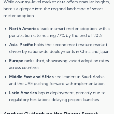
While country-level market data offers granular insights,
here’s a glimpse into the regional landscape of smart
meter adoption:
North America
leads in smart meter adoption, with a
penetration rate nearing 77% by the end of 2023.
Asia-Pacific
holds the second most mature market,
driven by nationwide deployments in China and Japan.
Europe
ranks third, showcasing varied adoption rates
across countries.
Middle East and Africa
see leaders in Saudi Arabia
and the UAE pushing forward with implementation.
Latin America
lags in deployment, primarily due to
regulatory hesitations delaying project launches.