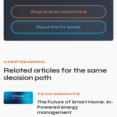
Shop Energy Monitoring
Read the Fit Guide
KEEP READING
Related articles for the same
decision path
TECH INSIGHTS
The Future of Smart Home: AI-
Powered energy
management