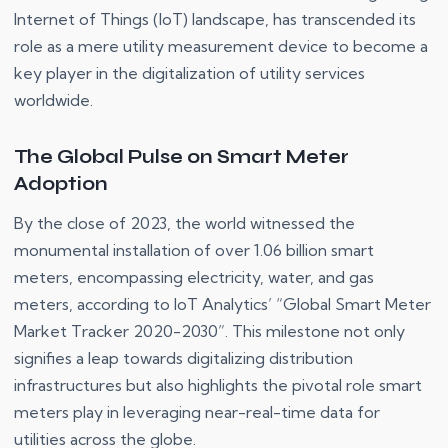
Internet of Things (IoT) landscape, has transcended its
role as a mere utility measurement device to become a
key player in the digitalization of utility services
worldwide.
The Global Pulse on Smart Meter
Adoption
By the close of 2023, the world witnessed the
monumental installation of over 1.06 billion smart
meters, encompassing electricity, water, and gas
meters, according to IoT Analytics’ “Global Smart Meter
Market Tracker 2020-2030”. This milestone not only
signifies a leap towards digitalizing distribution
infrastructures but also highlights the pivotal role smart
meters play in leveraging near-real-time data for
utilities across the globe.