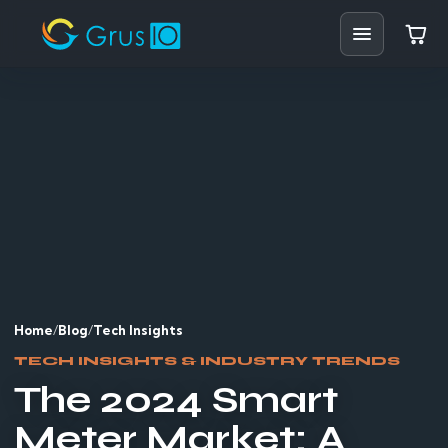
Home
Shop
Solutions
Resources
Blog
Home
/
Blog
/
Tech Insights
Support
TECH INSIGHTS & INDUSTRY TRENDS
The 2024 Smart
Partners
Meter Market: A