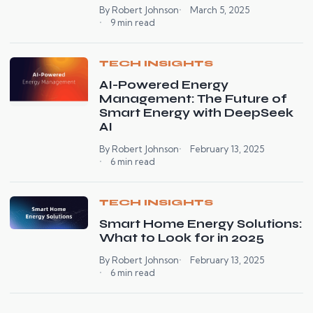
By Robert Johnson
March 5, 2025
9 min read
TECH INSIGHTS
AI-Powered Energy
Management: The Future of
Smart Energy with DeepSeek
AI
By Robert Johnson
February 13, 2025
6 min read
TECH INSIGHTS
Smart Home Energy Solutions:
What to Look for in 2025
By Robert Johnson
February 13, 2025
6 min read