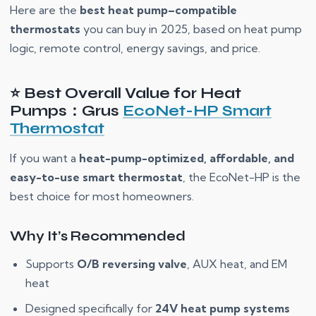
Here are the
best heat pump–compatible
thermostats
you can buy in 2025, based on heat pump
logic, remote control, energy savings, and price.
⭐ Best Overall Value for Heat
Pumps：Grus
EcoNet-HP Smart
Thermostat
If you want a
heat-pump-optimized, affordable, and
easy-to-use smart thermostat
, the EcoNet-HP is the
best choice for most homeowners.
Why It’s Recommended
Supports
O/B reversing valve
, AUX heat, and EM
heat
Designed specifically for
24V heat pump systems