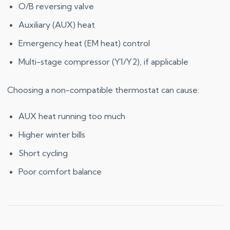
O/B reversing valve
Auxiliary (AUX) heat
Emergency heat (EM heat) control
Multi-stage compressor (Y1/Y2), if applicable
Choosing a non-compatible thermostat can cause:
AUX heat running too much
Higher winter bills
Short cycling
Poor comfort balance