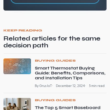
KEEP READING
Related articles for the same
decision path
BUYING GUIDES
Smart Thermostat Buying
Guide: Benefits, Comparisons,
and Installation Tips
By Grus IoT
December 12, 2024
5 min read
BUYING GUIDES
The Top 5 Smart Baseboard