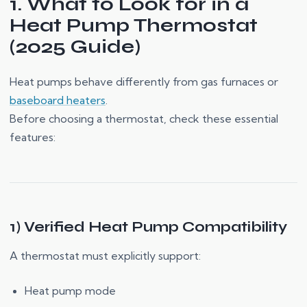
1. What to Look for in a
Heat Pump Thermostat
(2025 Guide)
Heat pumps behave differently from gas furnaces or
baseboard heaters
.
Before choosing a thermostat, check these essential
features:
1) Verified Heat Pump Compatibility
A thermostat must explicitly support:
Heat pump mode