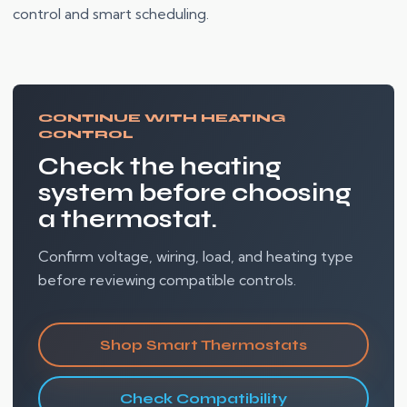
control and smart scheduling.
CONTINUE WITH HEATING
CONTROL
Check the heating
system before choosing
a thermostat.
Confirm voltage, wiring, load, and heating type
before reviewing compatible controls.
Shop Smart Thermostats
Check Compatibility