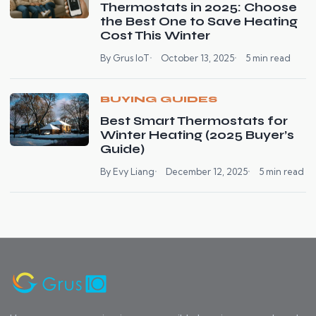
Thermostats in 2025: Choose
the Best One to Save Heating
Cost This Winter
By Grus IoT
October 13, 2025
5 min read
BUYING GUIDES
Best Smart Thermostats for
Winter Heating (2025 Buyer’s
Guide)
By Evy Liang
December 12, 2025
5 min read