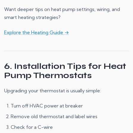
Want deeper tips on heat pump settings, wiring, and
smart heating strategies?
Explore the Heating Guide →
6. Installation Tips for Heat
Pump Thermostats
Upgrading your thermostat is usually simple:
Turn off HVAC power at breaker
Remove old thermostat and label wires
Check for a C-wire