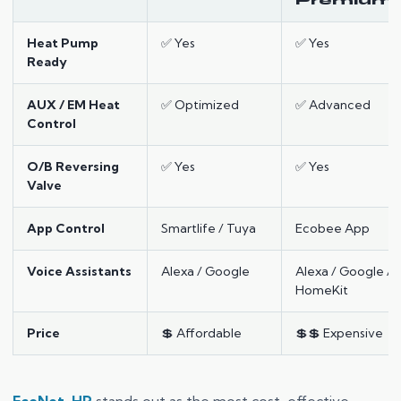
Premium
Heat Pump
✅ Yes
✅ Yes
Ready
AUX / EM Heat
✅ Optimized
✅ Advanced
Control
O/B Reversing
✅ Yes
✅ Yes
Valve
App Control
Smartlife / Tuya
Ecobee App
Voice Assistants
Alexa / Google
Alexa / Google /
HomeKit
Price
💲 Affordable
💲💲 Expensive