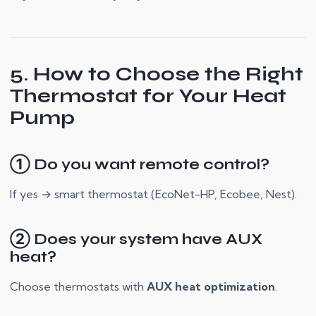
5. How to Choose the Right
Thermostat for Your Heat
Pump
① Do you want remote control?
If yes → smart thermostat (EcoNet-HP, Ecobee, Nest).
② Does your system have AUX
heat?
Choose thermostats with
AUX heat optimization
.