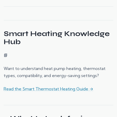
Smart Heating Knowledge
Hub
📘
Want to understand heat pump heating, thermostat
types, compatibility, and energy-saving settings?
Read the Smart Thermostat Heating Guide →