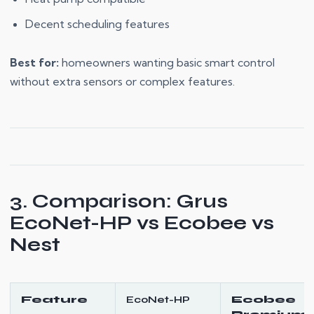
Decent scheduling features
Best for:
homeowners wanting basic smart control
without extra sensors or complex features.
3. Comparison: Grus
EcoNet-HP vs Ecobee vs
Nest
Feature
EcoNet-HP
Ecobee