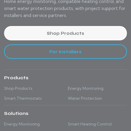
Home energy monitoring, compatible heating control, and
smart water protection products, with project support for
installers and service partners.
Shop Products
For Installers
Products
Shop Products
Energy Monitoring
Smart Thermostats
Water Protection
Solutions
Energy Monitoring
Smart Heating Control