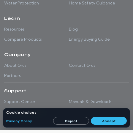
Water Protection
Home Safety Guidance
Learn
Resources
Blog
Compare Products
Energy Buying Guide
Company
About Grus
Contact Grus
Partners
Support
Support Center
Manuals & Downloads
Shipping & Warranty
Cookie choices
Privacy Policy
Reject
Accept