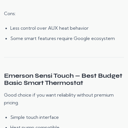
Cons:
Less control over AUX heat behavior
Some smart features require Google ecosystem
Emerson Sensi Touch — Best Budget
Basic Smart Thermostat
Good choice if you want reliability without premium
pricing.
Simple touch interface
Heat pump compatible