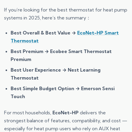
If you’re looking for the best thermostat for heat pump
systems in 2025, here’s the summary：
Best Overall & Best Value →
EcoNet-HP Smart
Thermostat
Best Premium → Ecobee Smart Thermostat
Premium
Best User Experience → Nest Learning
Thermostat
Best Simple Budget Option → Emerson Sensi
Touch
For most households,
EcoNet-HP
delivers the
strongest balance of features, compatibility, and cost —
especially for heat pump users who rely on AUX heat