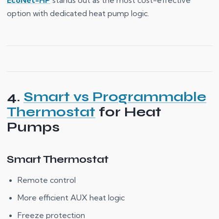
EcoNet-HP
stands out as the most cost-effective
option with dedicated heat pump logic.
4.
Smart vs Programmable
Thermostat
for Heat
Pumps
Smart Thermostat
Remote control
More efficient AUX heat logic
Freeze protection