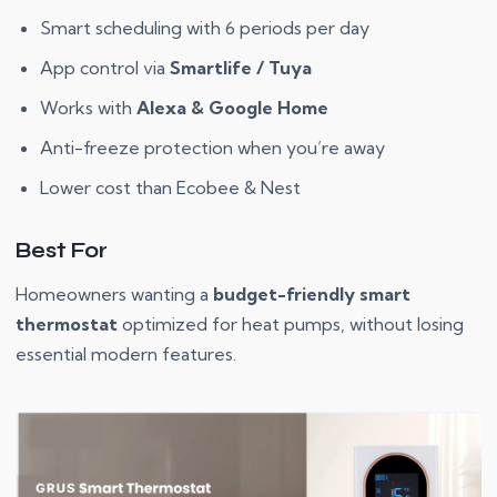
Smart scheduling with 6 periods per day
App control via
Smartlife / Tuya
Works with
Alexa & Google Home
Anti-freeze protection when you’re away
Lower cost than Ecobee & Nest
Best For
Homeowners wanting a
budget-friendly smart
thermostat
optimized for heat pumps, without losing
essential modern features.