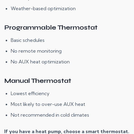
Weather-based optimization
Programmable Thermostat
Basic schedules
No remote monitoring
No AUX heat optimization
Manual Thermostat
Lowest efficiency
Most likely to over-use AUX heat
Not recommended in cold climates
If you have a heat pump, choose a smart thermostat.