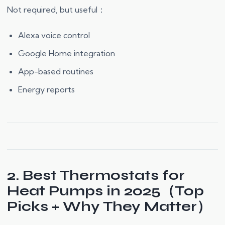
Not required, but useful：
Alexa voice control
Google Home integration
App-based routines
Energy reports
2. Best Thermostats for
Heat Pumps in 2025（Top
Picks + Why They Matter）