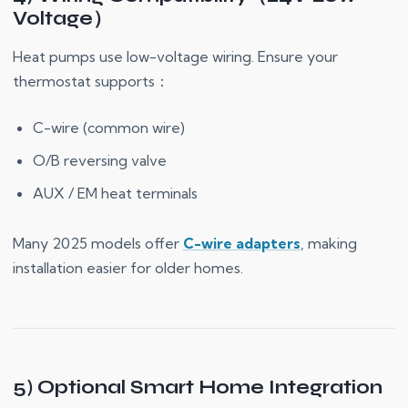
Voltage）
Heat pumps use low-voltage wiring. Ensure your
thermostat supports：
C-wire (common wire)
O/B reversing valve
AUX / EM heat terminals
Many 2025 models offer
C-wire adapters
, making
installation easier for older homes.
5) Optional Smart Home Integration