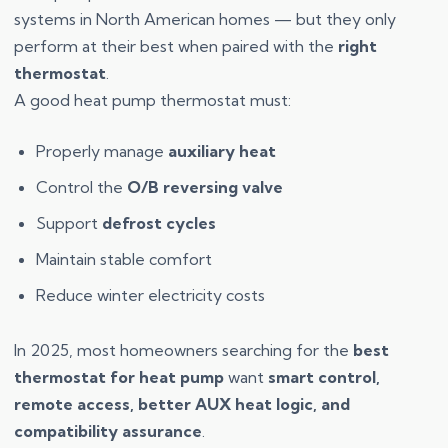
systems in North American homes — but they only
perform at their best when paired with the
right
thermostat
.
A good heat pump thermostat must:
Properly manage
auxiliary heat
Control the
O/B reversing valve
Support
defrost cycles
Maintain stable comfort
Reduce winter electricity costs
In 2025, most homeowners searching for the
best
thermostat for heat pump
want
smart control,
remote access, better AUX heat logic, and
compatibility assurance
.