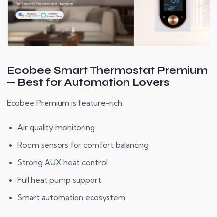
Ecobee Smart Thermostat Premium
— Best for Automation Lovers
Ecobee Premium is feature-rich:
Air quality monitoring
Room sensors for comfort balancing
Strong AUX heat control
Full heat pump support
Smart automation ecosystem