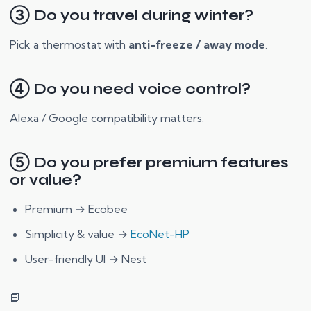
③ Do you travel during winter?
Pick a thermostat with
anti-freeze / away mode
.
④ Do you need voice control?
Alexa / Google compatibility matters.
⑤ Do you prefer premium features
or value?
Premium → Ecobee
Simplicity & value →
EcoNet-HP
User-friendly UI → Nest
📘