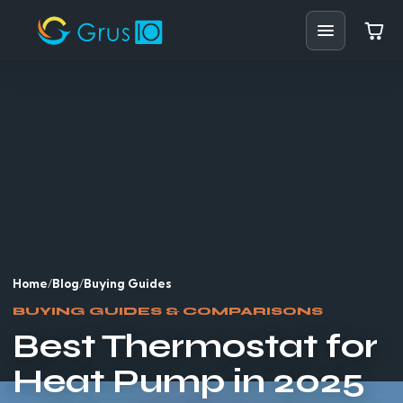
Home
Shop
Solutions
Resources
Blog
Home
/
Blog
/
Buying Guides
Support
BUYING GUIDES & COMPARISONS
Best Thermostat for
Partners
Heat Pump in 2025