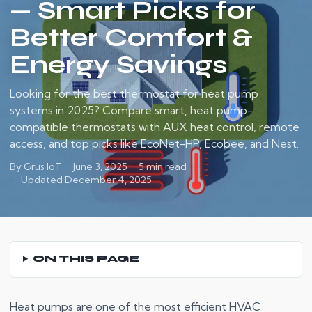
— Smart Picks for
Better Comfort &
Energy Savings
Looking for the best thermostat for heat pump
systems in 2025? Compare smart, heat pump-
compatible thermostats with AUX heat control, remote
access, and top picks like EcoNet-HP, Ecobee, and Nest.
By Grus IoT
June 3, 2025
5 min read
Updated December 4, 2025
ON THIS PAGE
Heat pumps are one of the most efficient HVAC