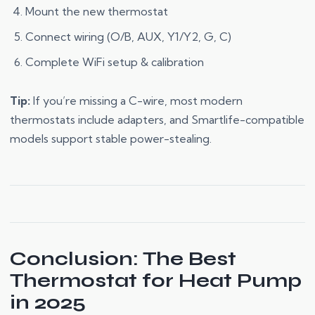
Mount the new thermostat
Connect wiring (O/B, AUX, Y1/Y2, G, C)
Complete WiFi setup & calibration
Tip:
If you’re missing a C-wire, most modern
thermostats include adapters, and Smartlife-compatible
models support stable power-stealing.
Conclusion: The Best
Thermostat for Heat Pump
in 2025