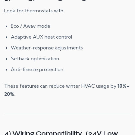
Look for thermostats with:
Eco / Away mode
Adaptive AUX heat control
Weather-response adjustments
Setback optimization
Anti-freeze protection
These features can reduce winter HVAC usage by
10%–
20%
.
4) Wiring Compatibility（24V Low