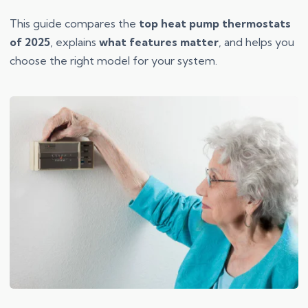
This guide compares the
top heat pump thermostats
of 2025
, explains
what features matter
, and helps you
choose the right model for your system.