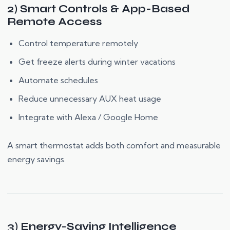
2) Smart Controls & App-Based
Remote Access
Control temperature remotely
Get freeze alerts during winter vacations
Automate schedules
Reduce unnecessary AUX heat usage
Integrate with Alexa / Google Home
A smart thermostat adds both comfort and measurable
energy savings.
3) Energy-Saving Intelligence