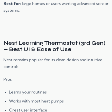
Best for:
large homes or users wanting advanced sensor
systems.
Nest Learning Thermostat (3rd Gen)
— Best UI & Ease of Use
Nest remains popular for its clean design and intuitive
controls.
Pros:
Learns your routines
Works with most heat pumps
Great user interface