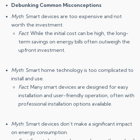
Debunking Common Misconceptions
Myth
: Smart devices are too expensive and not
worth the investment.
Fact
: While the initial cost can be high, the long-
term savings on energy bills often outweigh the
upfront investment.
Myth
: Smart home technology is too complicated to
install and use.
Fact
: Many smart devices are designed for easy
installation and user-friendly operation, often with
professional installation options available.
Myth
: Smart devices don’t make a significant impact
on energy consumption.