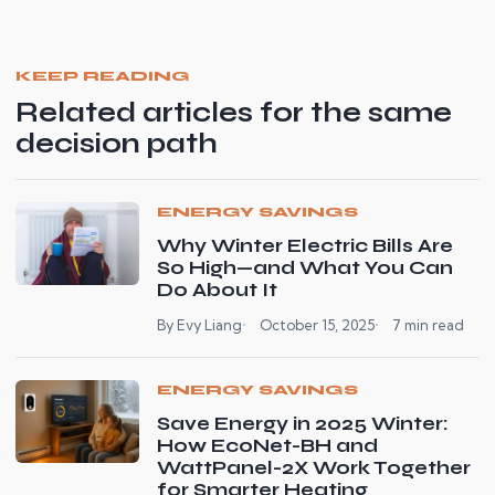
KEEP READING
Related articles for the same
decision path
ENERGY SAVINGS
Why Winter Electric Bills Are
So High—and What You Can
Do About It
By Evy Liang
October 15, 2025
7 min read
ENERGY SAVINGS
Save Energy in 2025 Winter:
How EcoNet-BH and
WattPanel-2X Work Together
for Smarter Heating