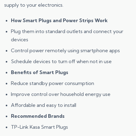
supply to your electronics.
How Smart Plugs and Power Strips Work
Plug them into standard outlets and connect your
devices
Control power remotely using smartphone apps
Schedule devices to turn off when not in use
Benefits of Smart Plugs
Reduce standby power consumption
Improve control over household energy use
Affordable and easy to install
Recommended Brands
TP-Link Kasa Smart Plugs