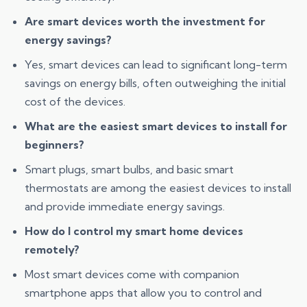
Are smart devices worth the investment for
energy savings?
Yes, smart devices can lead to significant long-term
savings on energy bills, often outweighing the initial
cost of the devices.
What are the easiest smart devices to install for
beginners?
Smart plugs, smart bulbs, and basic smart
thermostats are among the easiest devices to install
and provide immediate energy savings.
How do I control my smart home devices
remotely?
Most smart devices come with companion
smartphone apps that allow you to control and