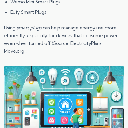
Wemo Mini Smart Plugs
Eufy Smart Plugs
Using
smart plugs
can help manage energy use more
efficiently, especially for devices that consume power
even when turned off (Source: ElectricityPlans,
Move.org).