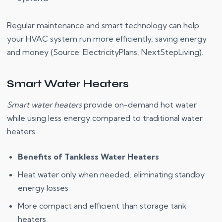
Regular maintenance and smart technology can help
your HVAC system run more efficiently, saving energy
and money (Source: ElectricityPlans, NextStepLiving).
Smart Water Heaters
Smart water heaters
provide on-demand hot water
while using less energy compared to traditional water
heaters.
Benefits of Tankless Water Heaters
Heat water only when needed, eliminating standby
energy losses
More compact and efficient than storage tank
heaters