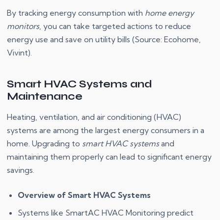
By tracking energy consumption with
home energy
monitors
, you can take targeted actions to reduce
energy use and save on utility bills (Source: Ecohome,
Vivint).
Smart HVAC Systems and
Maintenance
Heating, ventilation, and air conditioning (HVAC)
systems are among the largest energy consumers in a
home. Upgrading to
smart HVAC systems
and
maintaining them properly can lead to significant energy
savings.
Overview of Smart HVAC Systems
Systems like SmartAC HVAC Monitoring predict