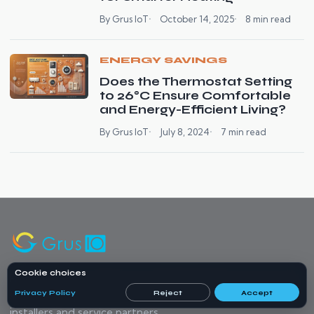
By Grus IoT
October 14, 2025
8 min read
ENERGY SAVINGS
Does the Thermostat Setting
to 26°C Ensure Comfortable
and Energy-Efficient Living?
By Grus IoT
July 8, 2024
7 min read
Cookie choices
Home energy monitoring, compatible heating control, and
Privacy Policy
Reject
Accept
smart water protection products, with project support for
installers and service partners.