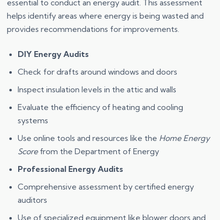
essential to conduct an energy audit. This assessment
helps identify areas where energy is being wasted and
provides recommendations for improvements.
DIY Energy Audits
Check for drafts around windows and doors
Inspect insulation levels in the attic and walls
Evaluate the efficiency of heating and cooling
systems
Use online tools and resources like the
Home Energy
Score
from the Department of Energy
Professional Energy Audits
Comprehensive assessment by certified energy
auditors
Use of specialized equipment like blower doors and