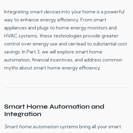
Integrating
smart devices
into your home is a powerful
way to enhance energy efficiency. From smart
appliances and plugs to home energy monitors and
HVAC systems, these technologies provide greater
control over energy use and can lead to substantial cost
savings. In Part 3, we will explore smart home
automation, financial incentives, and address common
myths about smart home energy efficiency.
Smart Home Automation and
Integration
Smart home automation
systems bring all your smart