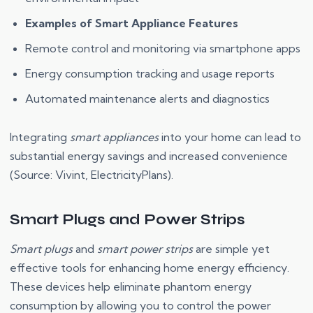
Examples of Smart Appliance Features
Remote control and monitoring via smartphone apps
Energy consumption tracking and usage reports
Automated maintenance alerts and diagnostics
Integrating
smart appliances
into your home can lead to
substantial energy savings and increased convenience
(Source: Vivint, ElectricityPlans).
Smart Plugs and Power Strips
Smart plugs
and
smart power strips
are simple yet
effective tools for enhancing home energy efficiency.
These devices help eliminate phantom energy
consumption by allowing you to control the power