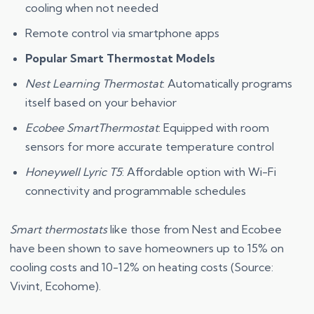
cooling when not needed
Remote control via smartphone apps
Popular Smart Thermostat Models
Nest Learning Thermostat
: Automatically programs
itself based on your behavior
Ecobee SmartThermostat
: Equipped with room
sensors for more accurate temperature control
Honeywell Lyric T5
: Affordable option with Wi-Fi
connectivity and programmable schedules
Smart thermostats
like those from Nest and Ecobee
have been shown to save homeowners up to 15% on
cooling costs and 10-12% on heating costs (Source:
Vivint, Ecohome).