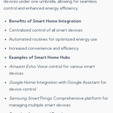
devices under one umbrella, allowing for seamless
control and enhanced energy efficiency.
Benefits of Smart Home Integration
Centralized control of all smart devices
Automated routines for optimized energy use
Increased convenience and efficiency
Examples of Smart Home Hubs
Amazon Echo
: Voice control for various smart
devices
Google Home
: Integration with Google Assistant for
device control
Samsung SmartThings
: Comprehensive platform for
managing multiple smart devices