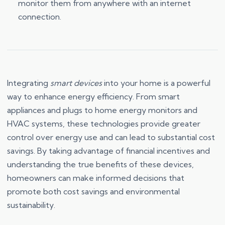
monitor them from anywhere with an internet
connection.
Integrating
smart devices
into your home is a powerful
way to enhance energy efficiency. From smart
appliances and plugs to home energy monitors and
HVAC systems, these technologies provide greater
control over energy use and can lead to substantial cost
savings. By taking advantage of financial incentives and
understanding the true benefits of these devices,
homeowners can make informed decisions that
promote both cost savings and environmental
sustainability.