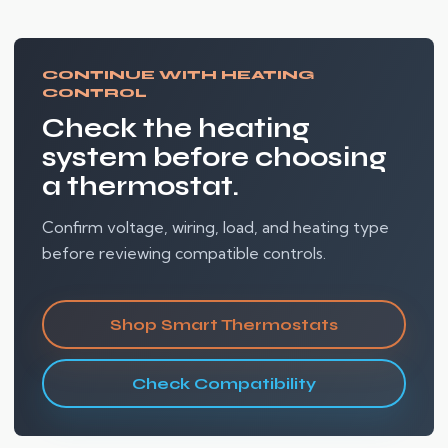
CONTINUE WITH HEATING
CONTROL
Check the heating
system before choosing
a thermostat.
Confirm voltage, wiring, load, and heating type
before reviewing compatible controls.
Shop Smart Thermostats
Check Compatibility