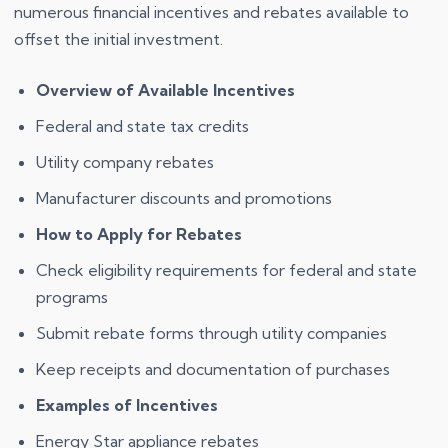
numerous financial incentives and rebates available to
offset the initial investment.
Overview of Available Incentives
Federal and state tax credits
Utility company rebates
Manufacturer discounts and promotions
How to Apply for Rebates
Check eligibility requirements for federal and state
programs
Submit rebate forms through utility companies
Keep receipts and documentation of purchases
Examples of Incentives
Energy Star appliance rebates