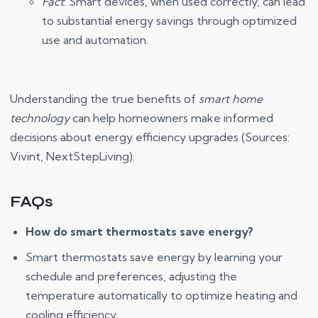
Fact
: Smart devices, when used correctly, can lead
to substantial energy savings through optimized
use and automation.
Understanding the true benefits of
smart home
technology
can help homeowners make informed
decisions about energy efficiency upgrades (Sources:
Vivint, NextStepLiving).
FAQs
How do smart thermostats save energy?
Smart thermostats save energy by learning your
schedule and preferences, adjusting the
temperature automatically to optimize heating and
cooling efficiency.