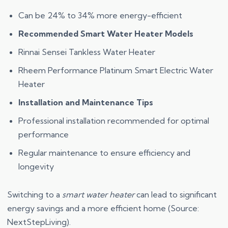
Can be 24% to 34% more energy-efficient
Recommended Smart Water Heater Models
Rinnai Sensei Tankless Water Heater
Rheem Performance Platinum Smart Electric Water
Heater
Installation and Maintenance Tips
Professional installation recommended for optimal
performance
Regular maintenance to ensure efficiency and
longevity
Switching to a
smart water heater
can lead to significant
energy savings and a more efficient home (Source:
NextStepLiving).