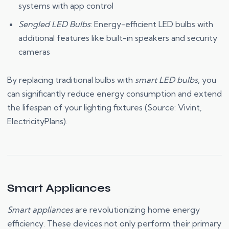
systems with app control
Sengled LED Bulbs
: Energy-efficient LED bulbs with
additional features like built-in speakers and security
cameras
By replacing traditional bulbs with
smart LED bulbs
, you
can significantly reduce energy consumption and extend
the lifespan of your lighting fixtures (Source: Vivint,
ElectricityPlans).
Smart Appliances
Smart appliances
are revolutionizing home energy
efficiency. These devices not only perform their primary