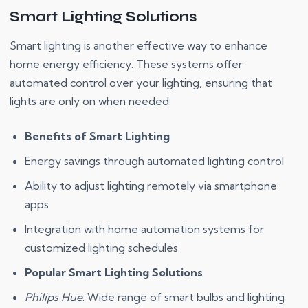
Smart Lighting Solutions
Smart lighting is another effective way to enhance
home energy efficiency. These systems offer
automated control over your lighting, ensuring that
lights are only on when needed.
Benefits of Smart Lighting
Energy savings through automated lighting control
Ability to adjust lighting remotely via smartphone
apps
Integration with home automation systems for
customized lighting schedules
Popular Smart Lighting Solutions
Philips Hue
: Wide range of smart bulbs and lighting