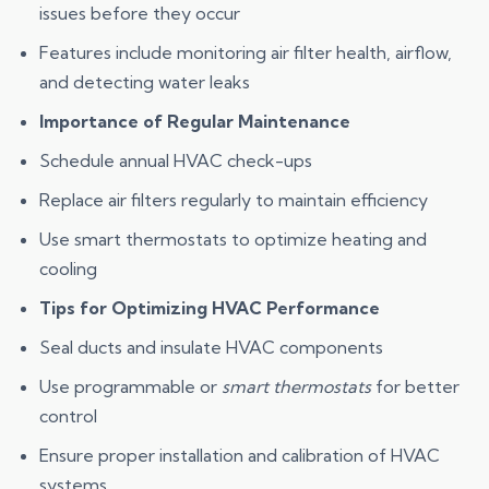
issues before they occur
Features include monitoring air filter health, airflow,
and detecting water leaks
Importance of Regular Maintenance
Schedule annual HVAC check-ups
Replace air filters regularly to maintain efficiency
Use smart thermostats to optimize heating and
cooling
Tips for Optimizing HVAC Performance
Seal ducts and insulate HVAC components
Use programmable or
smart thermostats
for better
control
Ensure proper installation and calibration of HVAC
systems