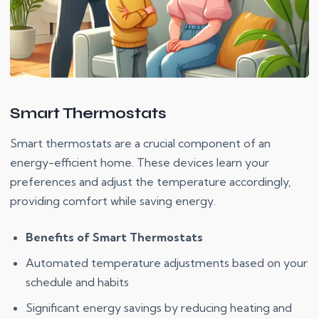
Smart Thermostats
Smart thermostats are a crucial component of an
energy-efficient home. These devices learn your
preferences and adjust the temperature accordingly,
providing comfort while saving energy.
Benefits of Smart Thermostats
Automated temperature adjustments based on your
schedule and habits
Significant energy savings by reducing heating and