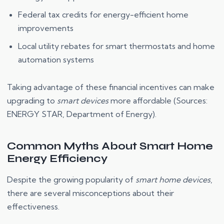
Federal tax credits for energy-efficient home
improvements
Local utility rebates for smart thermostats and home
automation systems
Taking advantage of these financial incentives can make
upgrading to
smart devices
more affordable (Sources:
ENERGY STAR, Department of Energy).
Common Myths About Smart Home
Energy Efficiency
Despite the growing popularity of
smart home devices
,
there are several misconceptions about their
effectiveness.