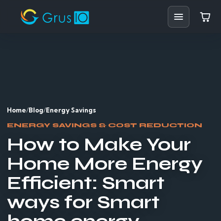
Home
Shop
Solutions
Home
/
Blog
/
Energy Savings
Resources
ENERGY SAVINGS & COST REDUCTION
How to Make Your
Blog
Home More Energy
Support
Efficient: Smart
Partners
ways for Smart