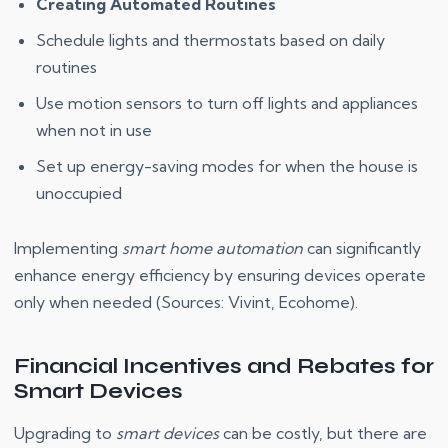
Creating Automated Routines
Schedule lights and thermostats based on daily
routines
Use motion sensors to turn off lights and appliances
when not in use
Set up energy-saving modes for when the house is
unoccupied
Implementing
smart home automation
can significantly
enhance energy efficiency by ensuring devices operate
only when needed (Sources: Vivint, Ecohome).
Financial Incentives and Rebates for
Smart Devices
Upgrading to
smart devices
can be costly, but there are