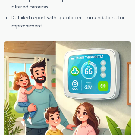
infrared cameras
Detailed report with specific recommendations for
improvement