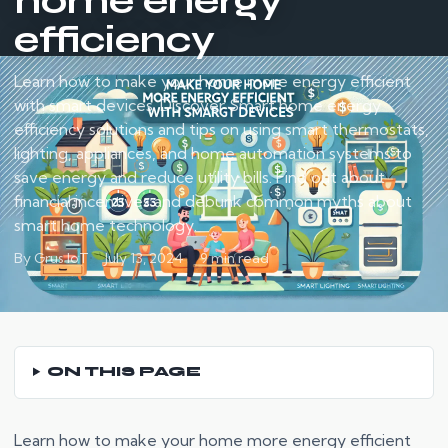
home energy
efficiency
Learn how to make your home more energy efficient
with smart devices. Discover Smart home energy
efficiency solutions and tips on using smart thermostats,
lighting, appliances, and home automation systems to
save energy and reduce utility bills. Find out about
financial incentives and debunk common myths about
smart home technology.
By Grus IoT
July 13, 2024
9 min read
ON THIS PAGE
Learn how to make your home more energy efficient