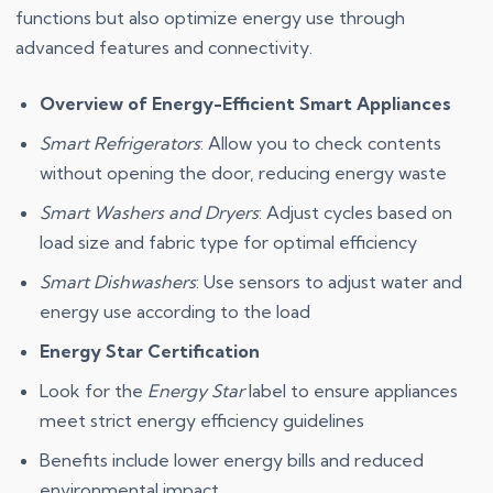
functions but also optimize energy use through
advanced features and connectivity.
Overview of Energy-Efficient Smart Appliances
Smart Refrigerators
: Allow you to check contents
without opening the door, reducing energy waste
Smart Washers and Dryers
: Adjust cycles based on
load size and fabric type for optimal efficiency
Smart Dishwashers
: Use sensors to adjust water and
energy use according to the load
Energy Star Certification
Look for the
Energy Star
label to ensure appliances
meet strict energy efficiency guidelines
Benefits include lower energy bills and reduced
environmental impact