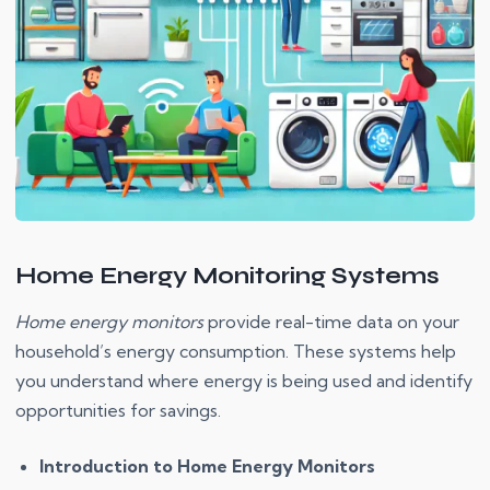
Home Energy Monitoring Systems
Home energy monitors
provide real-time data on your
household’s energy consumption. These systems help
you understand where energy is being used and identify
opportunities for savings.
Introduction to Home Energy Monitors