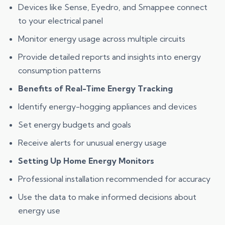
Devices like Sense, Eyedro, and Smappee connect
to your electrical panel
Monitor energy usage across multiple circuits
Provide detailed reports and insights into energy
consumption patterns
Benefits of Real-Time Energy Tracking
Identify energy-hogging appliances and devices
Set energy budgets and goals
Receive alerts for unusual energy usage
Setting Up Home Energy Monitors
Professional installation recommended for accuracy
Use the data to make informed decisions about
energy use