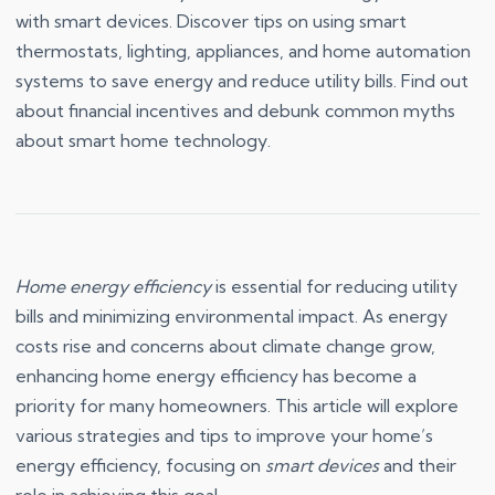
with smart devices. Discover tips on using smart
thermostats, lighting, appliances, and home automation
systems to save energy and reduce utility bills. Find out
about financial incentives and debunk common myths
about smart home technology.
Home energy efficiency
is essential for reducing utility
bills and minimizing environmental impact. As energy
costs rise and concerns about climate change grow,
enhancing home energy efficiency has become a
priority for many homeowners. This article will explore
various strategies and tips to improve your home’s
energy efficiency, focusing on
smart devices
and their