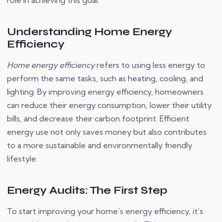
role in achieving this goal.
Understanding Home Energy
Efficiency
Home energy efficiency
refers to using less energy to
perform the same tasks, such as heating, cooling, and
lighting. By improving energy efficiency, homeowners
can reduce their energy consumption, lower their utility
bills, and decrease their carbon footprint. Efficient
energy use not only saves money but also contributes
to a more sustainable and environmentally friendly
lifestyle.
Energy Audits: The First Step
To start improving your home’s energy efficiency, it’s