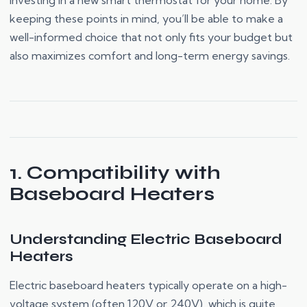
investing in a new smart thermostat for your home. By
keeping these points in mind, you’ll be able to make a
well-informed choice that not only fits your budget but
also maximizes comfort and long-term energy savings.
1. Compatibility with
Baseboard Heaters
Understanding Electric Baseboard
Heaters
Electric baseboard heaters typically operate on a high-
voltage system (often 120V or 240V), which is quite