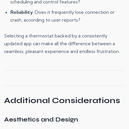
scheduling and control features?
Reliability
: Does it frequently lose connection or
crash, according to user reports?
Selecting a thermostat backed by a consistently
updated app can make all the difference between a
seamless, pleasant experience and endless frustration.
Additional Considerations
Aesthetics and Design