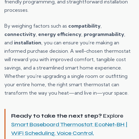
friendly programming, and straightforward installation
processes.
By weighing factors such as
compatibility
,
connectivity
,
energy efficiency
,
programmability
,
and
installation
, you can ensure you’re making an
informed purchase decision. A well-chosen thermostat
will reward you with improved comfort, tangible cost
savings, and a streamlined smart home experience.
Whether you’re upgrading a single room or outfitting
your entire home, the right smart thermostat can
transform the way you heat—and live in—your space.
Ready to take the next step?
Explore
Smart Baseboard Thermostat: EcoNet-BH |
WiFi Scheduling, Voice Control,