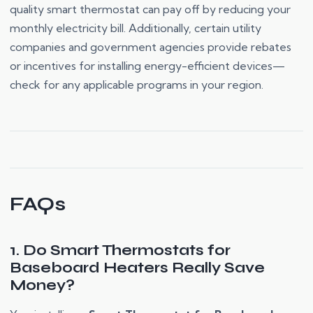
quality smart thermostat can pay off by reducing your
monthly electricity bill. Additionally, certain utility
companies and government agencies provide rebates
or incentives for installing energy-efficient devices—
check for any applicable programs in your region.
FAQs
1. Do Smart Thermostats for
Baseboard Heaters Really Save
Money?