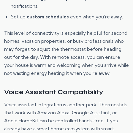
notifications.
Set up
custom schedules
even when you’re away.
This level of connectivity is especially helpful for second
homes, vacation properties, or busy professionals who
may forget to adjust the thermostat before heading
out for the day. With remote access, you can ensure
your house is warm and welcoming when you arrive while
not wasting energy heating it when you’re away.
Voice Assistant Compatibility
Voice assistant integration is another perk. Thermostats
that work with Amazon Alexa, Google Assistant, or
Apple HomeKit can be controlled hands-free. If you
already have a smart home ecosystem with smart