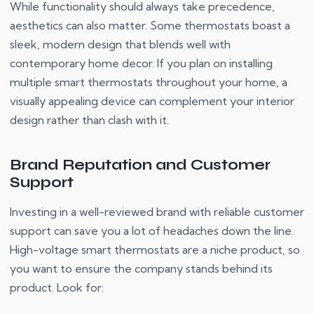
While functionality should always take precedence,
aesthetics can also matter. Some thermostats boast a
sleek, modern design that blends well with
contemporary home decor. If you plan on installing
multiple smart thermostats throughout your home, a
visually appealing device can complement your interior
design rather than clash with it.
Brand Reputation and Customer
Support
Investing in a well-reviewed brand with reliable customer
support can save you a lot of headaches down the line.
High-voltage smart thermostats are a niche product, so
you want to ensure the company stands behind its
product. Look for: