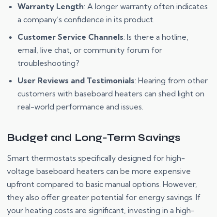
Warranty Length
: A longer warranty often indicates
a company’s confidence in its product.
Customer Service Channels
: Is there a hotline,
email, live chat, or community forum for
troubleshooting?
User Reviews and Testimonials
: Hearing from other
customers with baseboard heaters can shed light on
real-world performance and issues.
Budget and Long-Term Savings
Smart thermostats specifically designed for high-
voltage baseboard heaters can be more expensive
upfront compared to basic manual options. However,
they also offer greater potential for energy savings. If
your heating costs are significant, investing in a high-