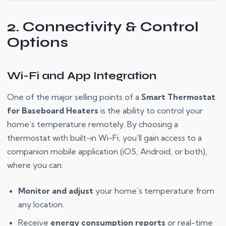
2. Connectivity & Control
Options
Wi-Fi and App Integration
One of the major selling points of a
Smart Thermostat
for Baseboard Heaters
is the ability to control your
home’s temperature remotely. By choosing a
thermostat with built-in Wi-Fi, you’ll gain access to a
companion mobile application (iOS, Android, or both),
where you can:
Monitor and adjust
your home’s temperature from
any location.
Receive
energy consumption reports
or real-time