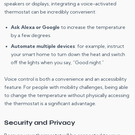
speakers or displays, integrating a voice-activated
thermostat can be incredibly convenient:
Ask Alexa or Google
to increase the temperature
by a few degrees.
Automate multiple devices
: for example, instruct
your smart home to turn down the heat and switch
off the lights when you say, “Good night.”
Voice control is both a convenience and an accessibility
feature. For people with mobility challenges, being able
to change the temperature without physically accessing
the thermostat is a significant advantage.
Security and Privacy