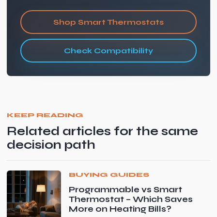
Shop Smart Thermostats
Check Compatibility
KEEP READING
Related articles for the same
decision path
BUYING GUIDES
Programmable vs Smart
Thermostat – Which Saves
More on Heating Bills?