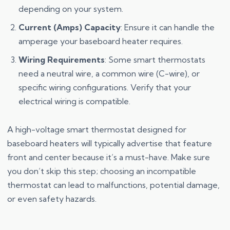
depending on your system.
Current (Amps) Capacity
: Ensure it can handle the
amperage your baseboard heater requires.
Wiring Requirements
: Some smart thermostats
need a neutral wire, a common wire (C-wire), or
specific wiring configurations. Verify that your
electrical wiring is compatible.
A high-voltage smart thermostat designed for
baseboard heaters will typically advertise that feature
front and center because it’s a must-have. Make sure
you don’t skip this step; choosing an incompatible
thermostat can lead to malfunctions, potential damage,
or even safety hazards.