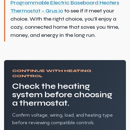
Programmable Electric Baseboard Heaters
Thermostat – Grus.io
to see if it meet your
choice. With the right choice, you’ll enjoy a
cozy, connected home that saves you time,
money, and energy in the long run.
CONTINUE WITH HEATING
CONTROL
Check the heating
system before choosing
a thermostat.
Confirm voltage, wiring, load, and heating type
before reviewing compatible controls.