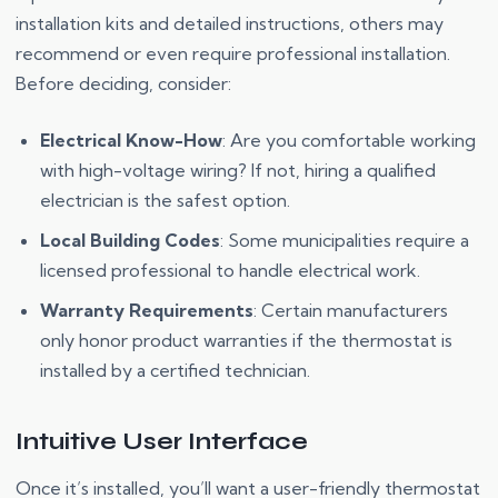
installation kits and detailed instructions, others may
recommend or even require professional installation.
Before deciding, consider:
Electrical Know-How
: Are you comfortable working
with high-voltage wiring? If not, hiring a qualified
electrician is the safest option.
Local Building Codes
: Some municipalities require a
licensed professional to handle electrical work.
Warranty Requirements
: Certain manufacturers
only honor product warranties if the thermostat is
installed by a certified technician.
Intuitive User Interface
Once it’s installed, you’ll want a user-friendly thermostat