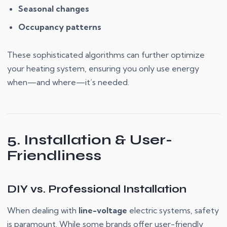
Seasonal changes
Occupancy patterns
These sophisticated algorithms can further optimize
your heating system, ensuring you only use energy
when—and where—it’s needed.
5. Installation & User-
Friendliness
DIY vs. Professional Installation
When dealing with
line-voltage
electric systems, safety
is paramount. While some brands offer user-friendly