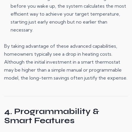
before you wake up, the system calculates the most
efficient way to achieve your target temperature,
starting just early enough but no earlier than
necessary.
By taking advantage of these advanced capabilities,
homeowners typically see a drop in heating costs.
Although the initial investment in a smart thermostat
may be higher than a simple manual or programmable
model, the long-term savings often justify the expense.
4. Programmability &
Smart Features