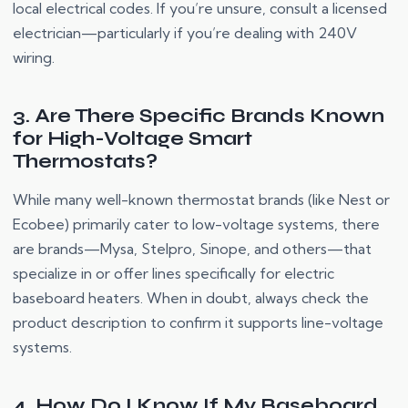
local electrical codes. If you’re unsure, consult a licensed
electrician—particularly if you’re dealing with 240V
wiring.
3. Are There Specific Brands Known
for High-Voltage Smart
Thermostats?
While many well-known thermostat brands (like Nest or
Ecobee) primarily cater to low-voltage systems, there
are brands—Mysa, Stelpro, Sinope, and others—that
specialize in or offer lines specifically for electric
baseboard heaters. When in doubt, always check the
product description to confirm it supports line-voltage
systems.
4. How Do I Know If My Baseboard