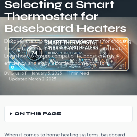
Selecting a Smart
Thermostat for
Baseboard Heaters
Discover the top five crucial considerations for choosing
the perfect Smart Thermostat for baseboard heaters.
Learn how to ensure compatibility, boost energy
efficiency, and enjoy effortless home comfort.
By Grus IoT
January 5, 2025
11 min read
Updated March 2, 2025
ON THIS PAGE
When it comes to home heating systems, baseboard