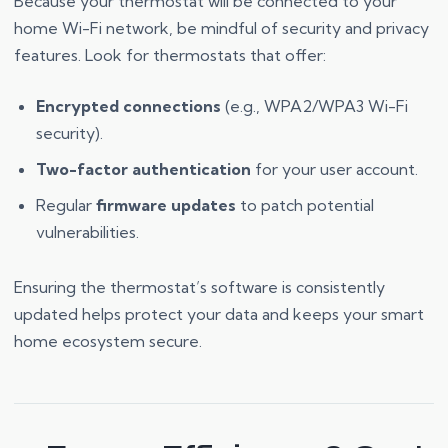
Because your thermostat will be connected to your
home Wi-Fi network, be mindful of security and privacy
features. Look for thermostats that offer:
Encrypted connections
(e.g., WPA2/WPA3 Wi-Fi
security).
Two-factor authentication
for your user account.
Regular
firmware updates
to patch potential
vulnerabilities.
Ensuring the thermostat’s software is consistently
updated helps protect your data and keeps your smart
home ecosystem secure.