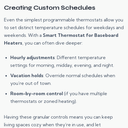
Creating Custom Schedules
Even the simplest programmable thermostats allow you
to set distinct temperature schedules for weekdays and
weekends. With a
Smart Thermostat for Baseboard
Heaters
, you can often dive deeper:
Hourly adjustments
: Different temperature
settings for morning, midday, evening, and night.
Vacation holds
: Override normal schedules when
you’re out of town.
Room-by-room control
(if you have multiple
thermostats or zoned heating).
Having these granular controls means you can keep
living spaces cozy when they’re in use, and let