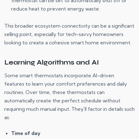
thermostat can be set to automatically shut off or
reduce heat to prevent energy waste.
This broader ecosystem connectivity can be a significant
selling point, especially for tech-savvy homeowners
looking to create a cohesive smart home environment.
Learning Algorithms and AI
Some smart thermostats incorporate AI-driven
features to learn your comfort preferences and daily
routines. Over time, these thermostats can
automatically create the perfect schedule without
requiring much manual input. They’ll factor in details such
as:
Time of day