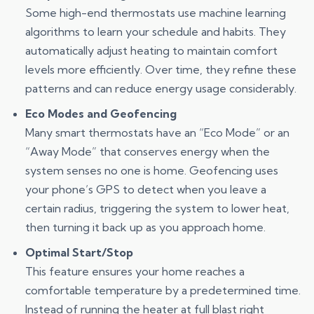
Some high-end thermostats use machine learning
algorithms to learn your schedule and habits. They
automatically adjust heating to maintain comfort
levels more efficiently. Over time, they refine these
patterns and can reduce energy usage considerably.
Eco Modes and Geofencing
Many smart thermostats have an “Eco Mode” or an
“Away Mode” that conserves energy when the
system senses no one is home. Geofencing uses
your phone’s GPS to detect when you leave a
certain radius, triggering the system to lower heat,
then turning it back up as you approach home.
Optimal Start/Stop
This feature ensures your home reaches a
comfortable temperature by a predetermined time.
Instead of running the heater at full blast right