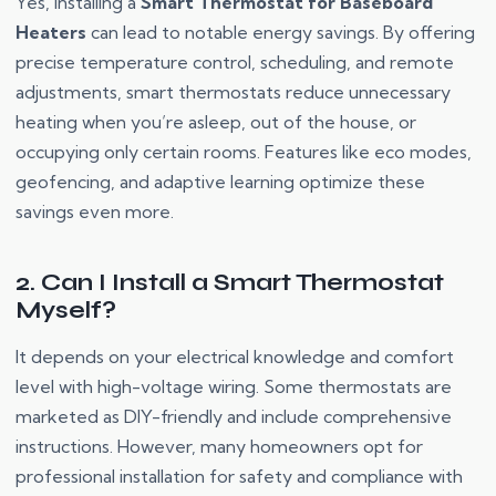
Yes, installing a
Smart Thermostat for Baseboard
Heaters
can lead to notable energy savings. By offering
precise temperature control, scheduling, and remote
adjustments, smart thermostats reduce unnecessary
heating when you’re asleep, out of the house, or
occupying only certain rooms. Features like eco modes,
geofencing, and adaptive learning optimize these
savings even more.
2. Can I Install a Smart Thermostat
Myself?
It depends on your electrical knowledge and comfort
level with high-voltage wiring. Some thermostats are
marketed as DIY-friendly and include comprehensive
instructions. However, many homeowners opt for
professional installation for safety and compliance with