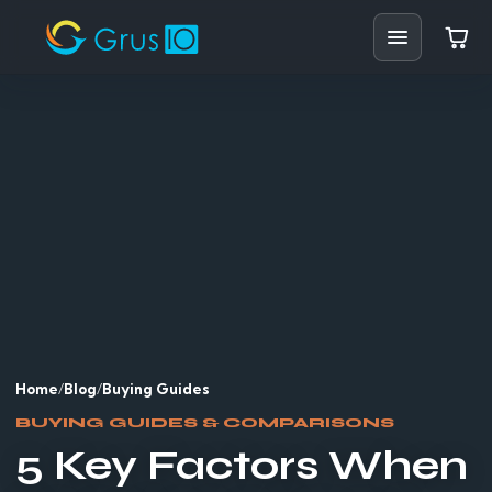
Home
Shop
Solutions
Resources
Blog
Support
Home
/
Blog
/
Buying Guides
BUYING GUIDES & COMPARISONS
Partners
5 Key Factors When