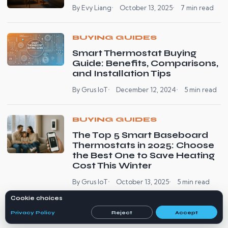
By Evy Liang
October 13, 2025
7 min read
BUYING GUIDES
Smart Thermostat Buying
Guide: Benefits, Comparisons,
and Installation Tips
By Grus IoT
December 12, 2024
5 min read
BUYING GUIDES
The Top 5 Smart Baseboard
Thermostats in 2025: Choose
the Best One to Save Heating
Cost This Winter
By Grus IoT
October 13, 2025
5 min read
Cookie choices
Privacy Policy
Reject
Accept