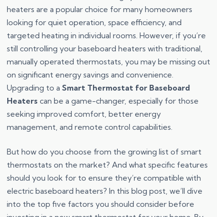
heaters are a popular choice for many homeowners
looking for quiet operation, space efficiency, and
targeted heating in individual rooms. However, if you’re
still controlling your baseboard heaters with traditional,
manually operated thermostats, you may be missing out
on significant energy savings and convenience.
Upgrading to a
Smart Thermostat for Baseboard
Heaters
can be a game-changer, especially for those
seeking improved comfort, better energy
management, and remote control capabilities.
But how do you choose from the growing list of smart
thermostats on the market? And what specific features
should you look for to ensure they’re compatible with
electric baseboard heaters? In this blog post, we’ll dive
into the top five factors you should consider before