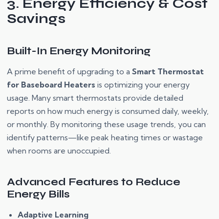
3. Energy Efficiency & Cost
Savings
Built-In Energy Monitoring
A prime benefit of upgrading to a
Smart Thermostat
for Baseboard Heaters
is optimizing your energy
usage. Many smart thermostats provide detailed
reports on how much energy is consumed daily, weekly,
or monthly. By monitoring these usage trends, you can
identify patterns—like peak heating times or wastage
when rooms are unoccupied.
Advanced Features to Reduce
Energy Bills
Adaptive Learning