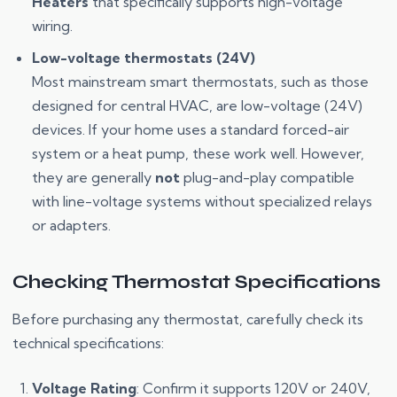
Heaters
that specifically supports high-voltage
wiring.
Low-voltage thermostats (24V)
Most mainstream smart thermostats, such as those
designed for central HVAC, are low-voltage (24V)
devices. If your home uses a standard forced-air
system or a heat pump, these work well. However,
they are generally
not
plug-and-play compatible
with line-voltage systems without specialized relays
or adapters.
Checking Thermostat Specifications
Before purchasing any thermostat, carefully check its
technical specifications:
Voltage Rating
: Confirm it supports 120V or 240V,