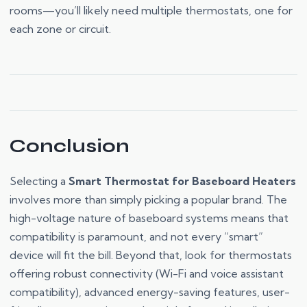
rooms—you’ll likely need multiple thermostats, one for
each zone or circuit.
Conclusion
Selecting a
Smart Thermostat for Baseboard Heaters
involves more than simply picking a popular brand. The
high-voltage nature of baseboard systems means that
compatibility is paramount, and not every “smart”
device will fit the bill. Beyond that, look for thermostats
offering robust connectivity (Wi-Fi and voice assistant
compatibility), advanced energy-saving features, user-