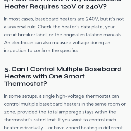
Heater Requires 120V or 240V?
In most cases, baseboard heaters are 240V, but it’s not
a universal rule. Check the heater’s data plate, your
circuit breaker label, or the original installation manuals.
An electrician can also measure voltage during an
inspection to confirm the specifics.
5. Can I Control Multiple Baseboard
Heaters with One Smart
Thermostat?
In some setups, a single high-voltage thermostat can
control multiple baseboard heaters in the same room or
zone, provided the total amperage stays within the
thermostat’s rated limit. If you want to control each
heater individually—or have zoned heating in different