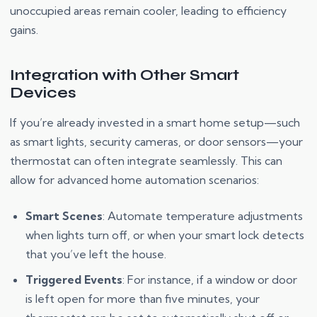
unoccupied areas remain cooler, leading to efficiency
gains.
Integration with Other Smart
Devices
If you’re already invested in a smart home setup—such
as smart lights, security cameras, or door sensors—your
thermostat can often integrate seamlessly. This can
allow for advanced home automation scenarios:
Smart Scenes
: Automate temperature adjustments
when lights turn off, or when your smart lock detects
that you’ve left the house.
Triggered Events
: For instance, if a window or door
is left open for more than five minutes, your