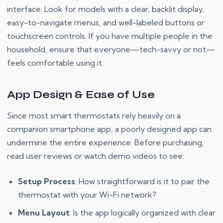
interface. Look for models with a clear, backlit display,
easy-to-navigate menus, and well-labeled buttons or
touchscreen controls. If you have multiple people in the
household, ensure that everyone—tech-savvy or not—
feels comfortable using it.
App Design & Ease of Use
Since most smart thermostats rely heavily on a
companion smartphone app, a poorly designed app can
undermine the entire experience. Before purchasing,
read user reviews or watch demo videos to see:
Setup Process
: How straightforward is it to pair the
thermostat with your Wi-Fi network?
Menu Layout
: Is the app logically organized with clear