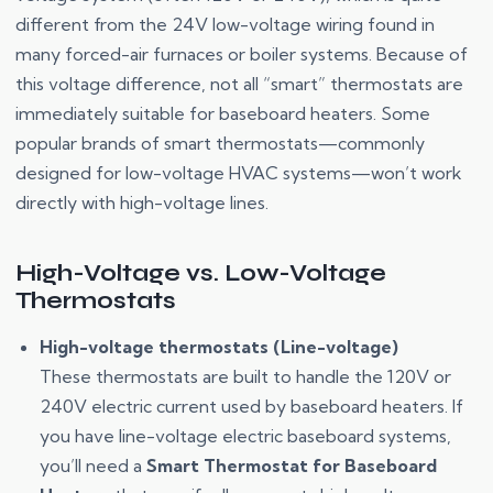
different from the 24V low-voltage wiring found in
many forced-air furnaces or boiler systems. Because of
this voltage difference, not all “smart” thermostats are
immediately suitable for baseboard heaters. Some
popular brands of smart thermostats—commonly
designed for low-voltage HVAC systems—won’t work
directly with high-voltage lines.
High-Voltage vs. Low-Voltage
Thermostats
High-voltage thermostats (Line-voltage)
These thermostats are built to handle the 120V or
240V electric current used by baseboard heaters. If
you have line-voltage electric baseboard systems,
you’ll need a
Smart Thermostat for Baseboard